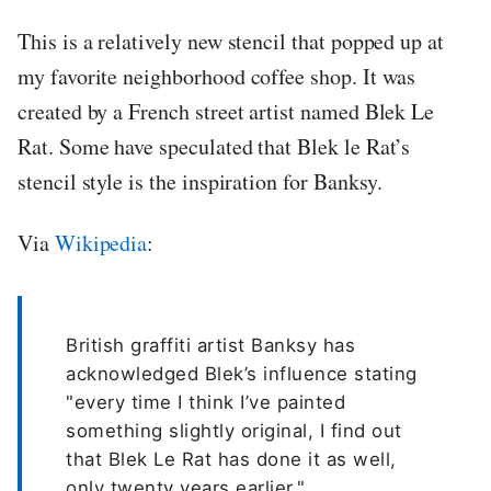
This is a relatively new stencil that popped up at
my favorite neighborhood coffee shop. It was
created by a French street artist named Blek Le
Rat. Some have speculated that Blek le Rat’s
stencil style is the inspiration for Banksy.
Via
Wikipedia
:
British graffiti artist Banksy has
acknowledged Blek’s influence stating
"every time I think I’ve painted
something slightly original, I find out
that Blek Le Rat has done it as well,
only twenty years earlier."