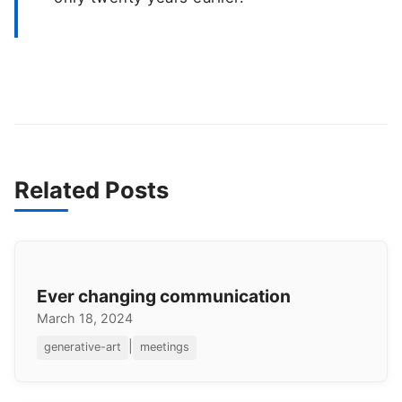
Related Posts
Ever changing communication
March 18, 2024
|
generative-art
meetings