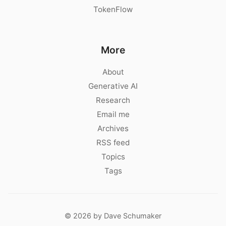
TokenFlow
More
About
Generative AI
Research
Email me
Archives
RSS feed
Topics
Tags
© 2026 by Dave Schumaker