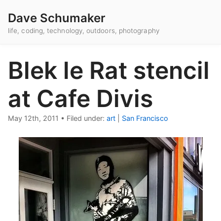
Dave Schumaker
life, coding, technology, outdoors, photography
Blek le Rat stencil
at Cafe Divis
May 12th, 2011
•
Filed under:
art
|
San Francisco