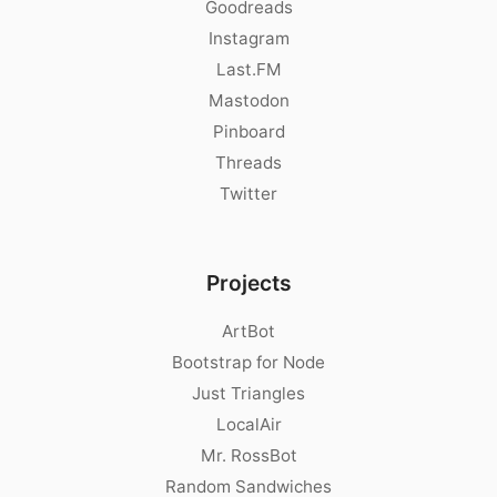
Goodreads
Instagram
Last.FM
Mastodon
Pinboard
Threads
Twitter
Projects
ArtBot
Bootstrap for Node
Just Triangles
LocalAir
Mr. RossBot
Random Sandwiches