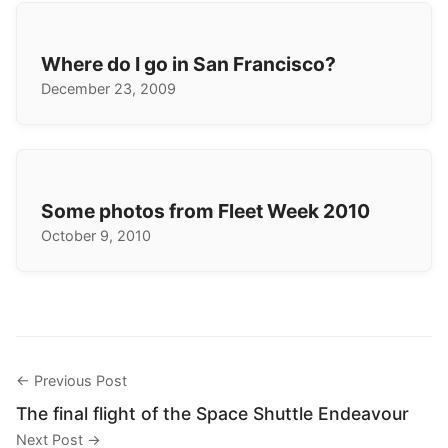
Where do I go in San Francisco?
December 23, 2009
Some photos from Fleet Week 2010
October 9, 2010
← Previous Post
The final flight of the Space Shuttle Endeavour
Next Post →