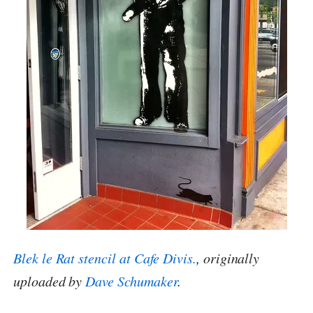
Blek le Rat stencil at Cafe Divis.
, originally
uploaded by
Dave Schumaker
.