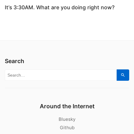
It’s 3:30AM. What are you doing right now?
Search
Search for:
Sear
Around the Internet
Bluesky
Github