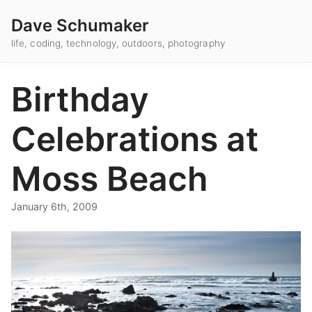
Dave Schumaker
life, coding, technology, outdoors, photography
Birthday
Celebrations at
Moss Beach
January 6th, 2009