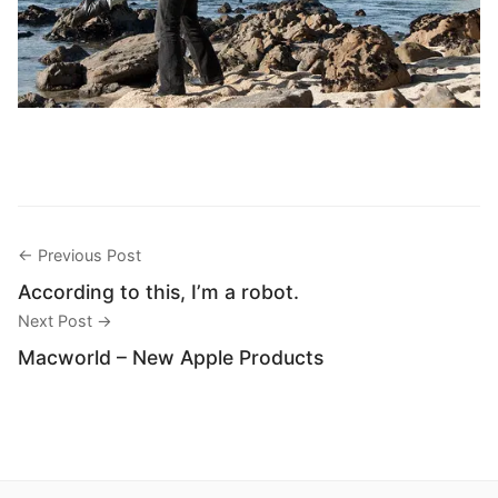
← Previous Post
According to this, I’m a robot.
Next Post →
Macworld – New Apple Products