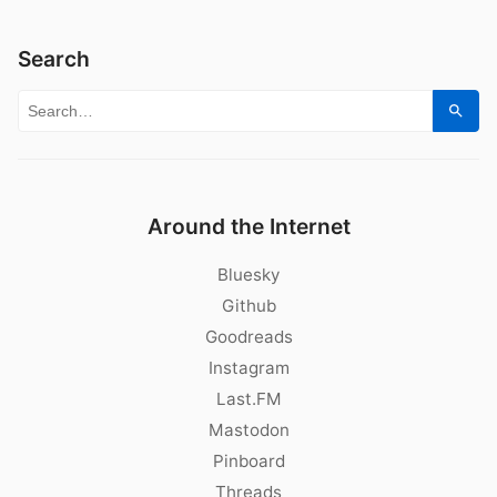
Search
Search for:
Sear
Around the Internet
Bluesky
Github
Goodreads
Instagram
Last.FM
Mastodon
Pinboard
Threads