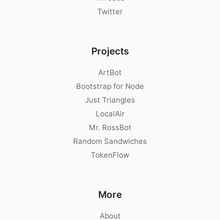
Twitter
Projects
ArtBot
Bootstrap for Node
Just Triangles
LocalAir
Mr. RossBot
Random Sandwiches
TokenFlow
More
About