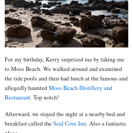
For my birthday, Kerry surprised me by taking me
to Moss Beach. We walked around and examined
the tide pools and then had lunch at the famous and
allegedly haunted
Moss Beach Distillery and
Restaurant
. Top notch!
Afterward, we stayed the night at a nearby bed and
breakfast called the
Seal Cove Inn
. Also a fantastic
place.