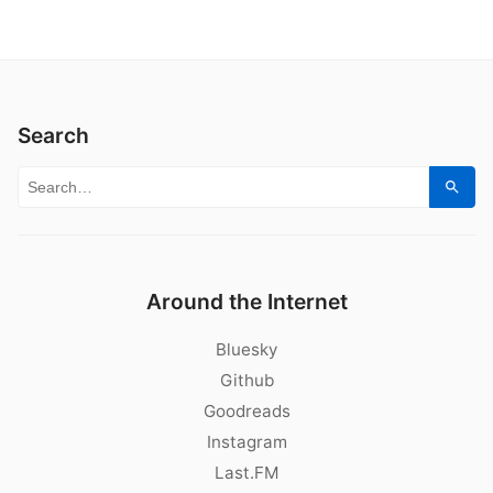
Search
Search for:
Sear
Around the Internet
Bluesky
Github
Goodreads
Instagram
Last.FM