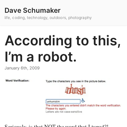
Dave Schumaker
life, coding, technology, outdoors, photography
According to this,
I’m a robot.
January 6th, 2009
Seriously, is that NOT the word that I typed?!