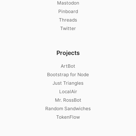
Mastodon
Pinboard
Threads
Twitter
Projects
ArtBot
Bootstrap for Node
Just Triangles
LocalAir
Mr. RossBot
Random Sandwiches
TokenFlow