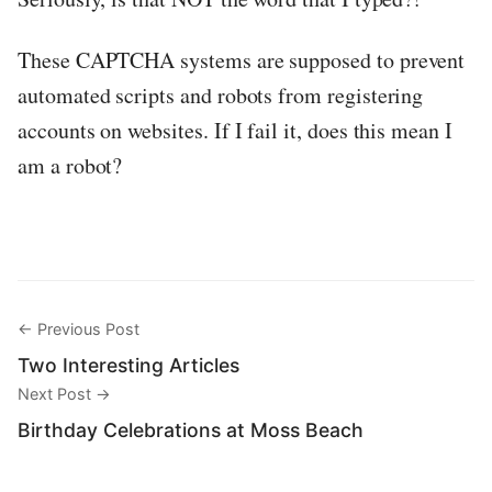
These CAPTCHA systems are supposed to prevent
automated scripts and robots from registering
accounts on websites. If I fail it, does this mean I
am a robot?
← Previous Post
Two Interesting Articles
Next Post →
Birthday Celebrations at Moss Beach