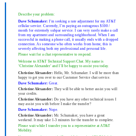
Describe your problem:
Dave Schumaker:
I’m seeking a rate adjustment for my AT&T
cellular service. Currently, I’m paying an outrageous $100 /
month for extremely subpar service. I can very rarely make a call
from my apartment and surrounding neighborhood. When I am
successful in making a phone call, it usually ends with a dropped
connection. As someone who often works from home, this is
severely affecting both my professional and personal life.
Please wait for a chat representative to respond.
Welcome to AT&T Technical Support Chat. My name is
‘Christine Alexander’ and I’ll be happy to assist you today.
Christine Alexander:
Hello, Mr. Schumaker. I will be more than
happy to get you over to our Customer Service chat service.
Dave Schumaker:
Great.
Christine Alexander:
They will be able to better assist you will
your credits.
Christine Alexander:
Do you have any other technical issues I
may assist you with before I make the transfer?
Dave Schumaker:
Nope.
Christine Alexander:
Mr. Schumaker, you have a great
weekend. It may take 1-3 minutes for the transfer to complete.
Please wait while I transfer you to a representative at AT&T
Mobility.