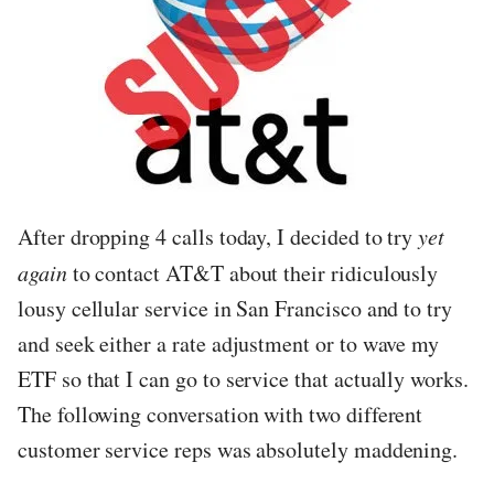
After dropping 4 calls today, I decided to try
yet
again
to contact AT&T about their ridiculously
lousy cellular service in San Francisco and to try
and seek either a rate adjustment or to wave my
ETF so that I can go to service that actually works.
The following conversation with two different
customer service reps was absolutely maddening.