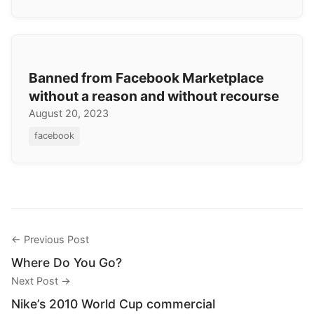
Banned from Facebook Marketplace
without a reason and without recourse
August 20, 2023
facebook
← Previous Post
Where Do You Go?
Next Post →
Nike’s 2010 World Cup commercial