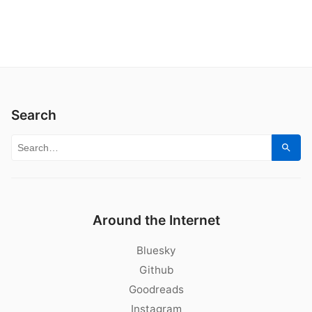
Search
Search for:
Sear
Around the Internet
Bluesky
Github
Goodreads
Instagram