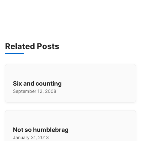
Related Posts
Six and counting
September 12, 2008
Not so humblebrag
January 31, 2013