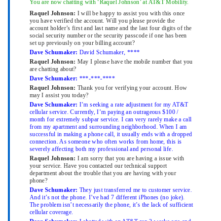
You are now chatting with ‘Raquel Johnson’ at AT&T Mobility.
Raquel Johnson:
I will be happy to assist you with this once
you have verified the account. Will you please provide the
account holder’s first and last name and the last four digits of the
social security number or the security passcode if one has been
set up previously on your billing account?
Dave Schumaker:
David Schumaker, ****
Raquel Johnson:
May I please have the mobile number that you
are chatting about?
Dave Schumaker:
***-***-****
Raquel Johnson:
Thank you for verifying your account. How
may I assist you today?
Dave Schumaker:
I’m seeking a rate adjustment for my AT&T
cellular service. Currently, I’m paying an outrageous $100 /
month for extremely subpar service. I can very rarely make a call
from my apartment and surrounding neighborhood. When I am
successful in making a phone call, it usually ends with a dropped
connection. As someone who often works from home, this is
severely affecting both my professional and personal life.
Raquel Johnson:
I am sorry that you are having a issue with
your service. Have you contacted our technical support
department about the trouble that you are having with your
phone?
Dave Schumaker:
They just transferred me to customer service.
And it’s not the phone. I’ve had 7 different iPhones (no joke).
The problem isn’t necessarily the phone, it’s the lack of sufficient
cellular coverage.