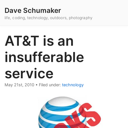
Dave Schumaker
life, coding, technology, outdoors, photography
AT&T is an
insufferable
service
May 21st, 2010
•
Filed under:
technology