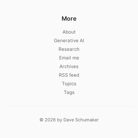
More
About
Generative AI
Research
Email me
Archives
RSS feed
Topics
Tags
© 2026 by Dave Schumaker