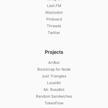
Last.FM
Mastodon
Pinboard
Threads
Twitter
Projects
ArtBot
Bootstrap for Node
Just Triangles
LocalAir
Mr. RossBot
Random Sandwiches
TokenFlow