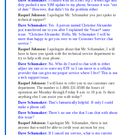
Dave Schumaker:
I chatted with an AT&T rep 2 weeks ago and
they pushed a new SIM update to my phone, because it was “out
of date.” However, that didn’t fix the problem either.
Raquel Johnson:
I apologize Mr. Schumaker you just spoke to
technical support?
Dave Schumaker:
Yes. A person named Christine Alexander
just transferred me to you after I explained the *exact* same
issue. “Christine Alexander: Hello, Mr. Schumaker. I will be
more than happy to get you over to our Customer Service chat
service.”
Raquel Johnson:
I apologize about that Mr. Schumaker, I will
have to have you speak with the technical service department to
try to help with your phone.
Dave Schumaker:
No. Who do I need to chat with to either
adjust my rate or to wave my ETF so I can move to a cellular
provider that can give me proper service where I live? This is not
a tech support issue.
Raquel Johnson:
I will have to refer you to our customer care
department. The number is 1-800-331-0500 the hours of
operation are Monday through Friday 8 a.m. to 10 p.m. Is there
anything else I can assist you with today?
Dave Schumaker:
That’s fantastically helpful. If only I could
make a phone call.
Dave Schumaker:
There’s no one else that I can chat with about
this issue?
Raquel Johnson:
I apologize Mr. Schumaker, there is not
anyone that would be able to credit your account for you.
Dave Schumaker:
If I cancel my service, what is my current