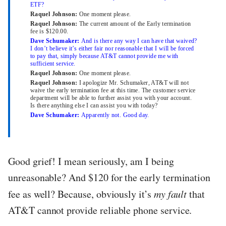
ETF?
Raquel Johnson:
One moment please.
Raquel Johnson:
The current amount of the Early termination
fee is $120.00.
Dave Schumaker:
And is there any way I can have that waived?
I don’t believe it’s either fair nor reasonable that I will be forced
to pay that, simply because AT&T cannot provide me with
sufficient service.
Raquel Johnson:
One moment please.
Raquel Johnson:
I apologize Mr. Schumaker, AT&T will not
waive the early termination fee at this time. The customer service
department will be able to further assist you with your account.
Is there anything else I can assist you with today?
Dave Schumaker:
Apparently not. Good day.
Good grief! I mean seriously, am I being
unreasonable? And $120 for the early termination
fee as well? Because, obviously it’s
my fault
that
AT&T cannot provide reliable phone service.