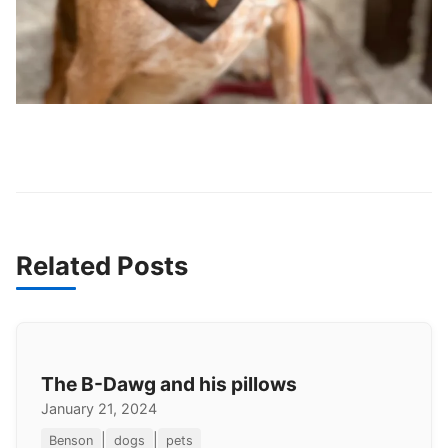
Related Posts
The B-Dawg and his pillows
January 21, 2024
|
|
Benson
dogs
pets