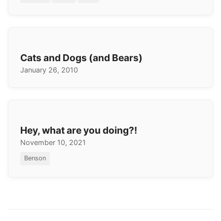
Cats and Dogs (and Bears)
January 26, 2010
Hey, what are you doing?!
November 10, 2021
Benson