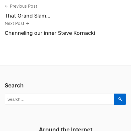
← Previous Post
That Grand Slam…
Next Post →
Channeling our inner Steve Kornacki
Search
Search for:
Sear
Around the Internet