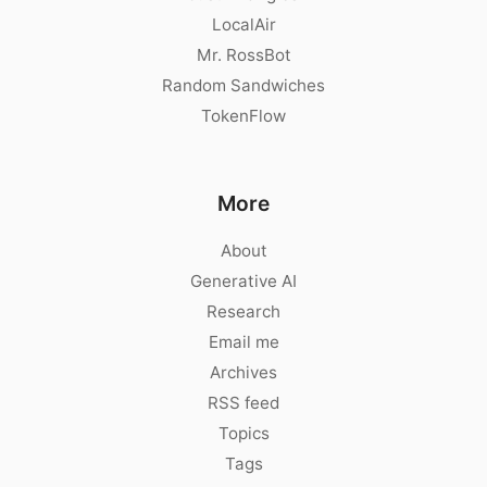
LocalAir
Mr. RossBot
Random Sandwiches
TokenFlow
More
About
Generative AI
Research
Email me
Archives
RSS feed
Topics
Tags