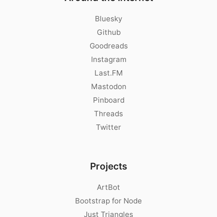
Bluesky
Github
Goodreads
Instagram
Last.FM
Mastodon
Pinboard
Threads
Twitter
Projects
ArtBot
Bootstrap for Node
Just Triangles