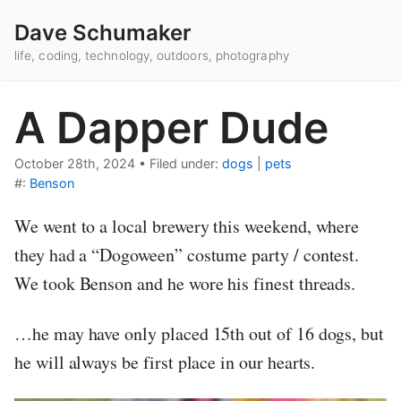
Dave Schumaker
life, coding, technology, outdoors, photography
A Dapper Dude
October 28th, 2024
•
Filed under:
dogs
|
pets
#:
Benson
We went to a local brewery this weekend, where
they had a “Dogoween” costume party / contest.
We took Benson and he wore his finest threads.
…he may have only placed 15th out of 16 dogs, but
he will always be first place in our hearts.