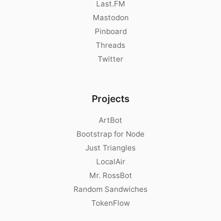
Last.FM
Mastodon
Pinboard
Threads
Twitter
Projects
ArtBot
Bootstrap for Node
Just Triangles
LocalAir
Mr. RossBot
Random Sandwiches
TokenFlow