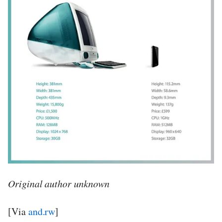
Original author unknown
[Via
and.rw
]