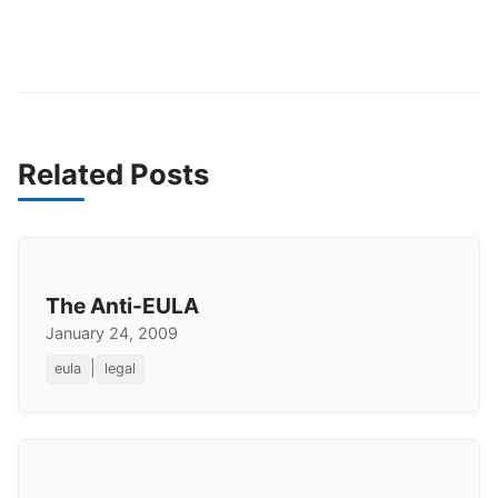
Related Posts
The Anti-EULA
January 24, 2009
|
eula
legal