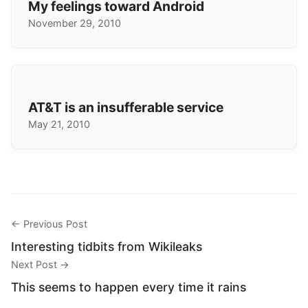
My feelings toward Android
November 29, 2010
AT&T is an insufferable service
May 21, 2010
← Previous Post
Interesting tidbits from Wikileaks
Next Post →
This seems to happen every time it rains