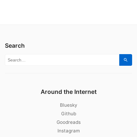
Search
Search for:
Sear
Around the Internet
Bluesky
Github
Goodreads
Instagram