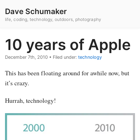
Dave Schumaker
life, coding, technology, outdoors, photography
10 years of Apple
December 7th, 2010
•
Filed under:
technology
This has been floating around for awhile now, but
it’s crazy.
Hurrah, technology!