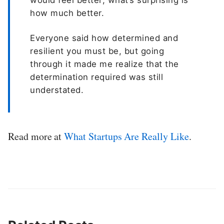
would feel better; what’s surprising is
how much better.
Everyone said how determined and
resilient you must be, but going
through it made me realize that the
determination required was still
understated.
Read more at
What Startups Are Really Like
.