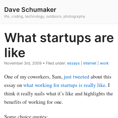
Dave Schumaker
life, coding, technology, outdoors, photography
What startups are
like
November 3rd, 2009
•
Filed under:
essays
|
internet
|
work
One of my coworkers, Sam,
just tweeted
about this
essay on
what working for startups is really like
. I
think it really nails what it’s like and highlights the
benefits of working for one.
Some choice quotes: