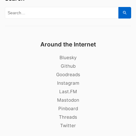
Search for:
Sear
Around the Internet
Bluesky
Github
Goodreads
Instagram
Last.FM
Mastodon
Pinboard
Threads
Twitter