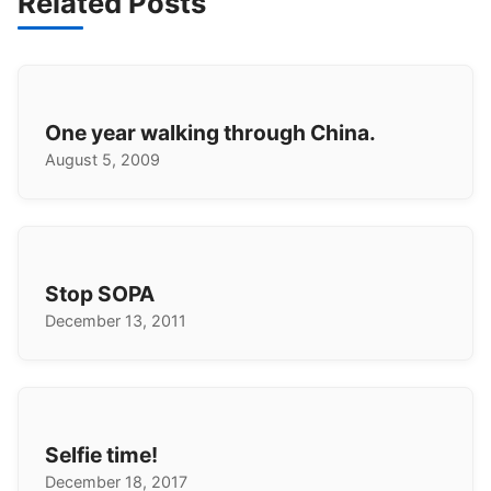
Related Posts
One year walking through China.
August 5, 2009
Stop SOPA
December 13, 2011
Selfie time!
December 18, 2017