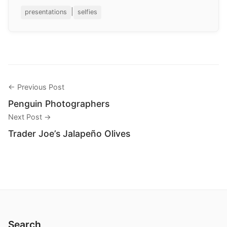
|
presentations
selfies
← Previous Post
Penguin Photographers
Next Post →
Trader Joe’s Jalapeño Olives
Search