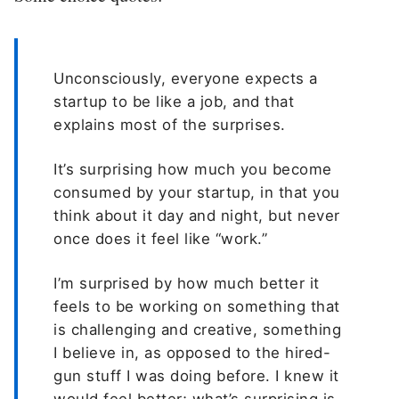
Unconsciously, everyone expects a
startup to be like a job, and that
explains most of the surprises.
It’s surprising how much you become
consumed by your startup, in that you
think about it day and night, but never
once does it feel like “work.”
I’m surprised by how much better it
feels to be working on something that
is challenging and creative, something
I believe in, as opposed to the hired-
gun stuff I was doing before. I knew it