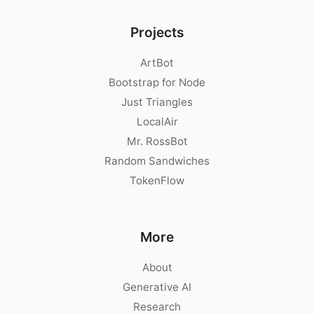
Projects
ArtBot
Bootstrap for Node
Just Triangles
LocalAir
Mr. RossBot
Random Sandwiches
TokenFlow
More
About
Generative AI
Research