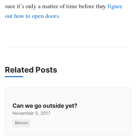
sure it’s only a matter of time before they
figure
out how to open doors
.
Related Posts
Can we go outside yet?
November 5, 2017
Benson