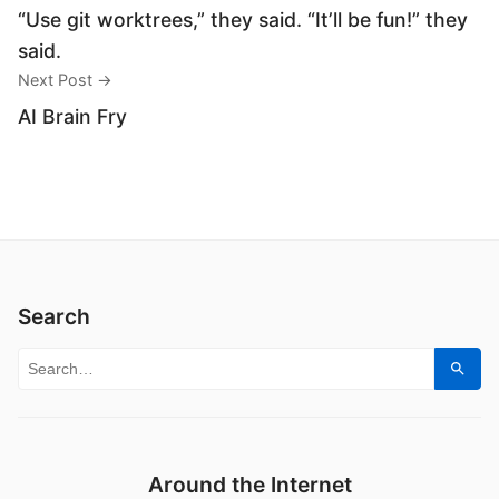
“Use git worktrees,” they said. “It’ll be fun!” they
said.
Next Post →
AI Brain Fry
Search
Search for:
Sear
Around the Internet