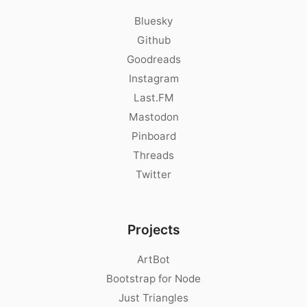
Bluesky
Github
Goodreads
Instagram
Last.FM
Mastodon
Pinboard
Threads
Twitter
Projects
ArtBot
Bootstrap for Node
Just Triangles