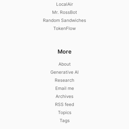
LocalAir
Mr. RossBot
Random Sandwiches
TokenFlow
More
About
Generative AI
Research
Email me
Archives
RSS feed
Topics
Tags