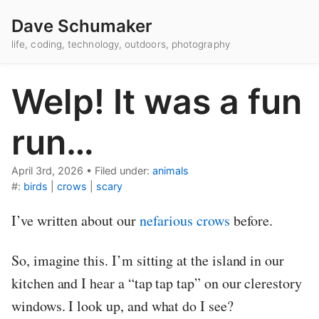
Dave Schumaker
life, coding, technology, outdoors, photography
Welp! It was a fun
run…
April 3rd, 2026
•
Filed under:
animals
#:
birds
|
crows
|
scary
I’ve written about our
nefarious crows
before.
So, imagine this. I’m sitting at the island in our
kitchen and I hear a “tap tap tap” on our clerestory
windows. I look up, and what do I see?