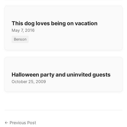
This dog loves being on vacation
May 7, 2016
Benson
Halloween party and uninvited guests
October 25, 2009
← Previous Post