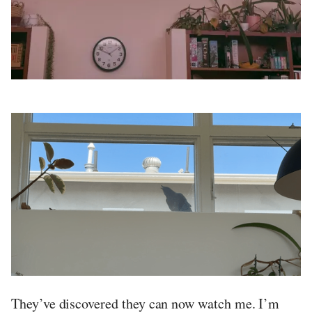
They’ve discovered they can now watch me. I’m