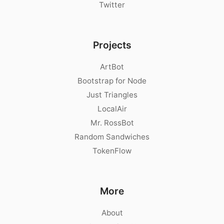
Twitter
Projects
ArtBot
Bootstrap for Node
Just Triangles
LocalAir
Mr. RossBot
Random Sandwiches
TokenFlow
More
About