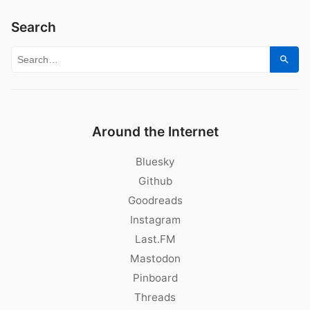
Search
Search for:
Sear
Around the Internet
Bluesky
Github
Goodreads
Instagram
Last.FM
Mastodon
Pinboard
Threads