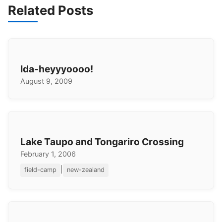
Related Posts
Ida-heyyyoooo!
August 9, 2009
Lake Taupo and Tongariro Crossing
February 1, 2006
|
field-camp
new-zealand