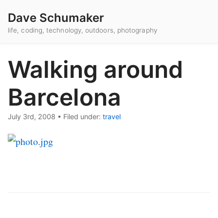
Dave Schumaker
life, coding, technology, outdoors, photography
Walking around
Barcelona
July 3rd, 2008
•
Filed under:
travel