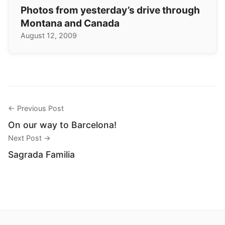
Photos from yesterday’s drive through
Montana and Canada
August 12, 2009
← Previous Post
On our way to Barcelona!
Next Post →
Sagrada Familia