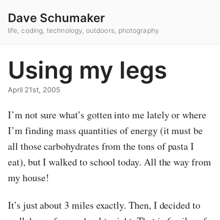
Dave Schumaker
life, coding, technology, outdoors, photography
Using my legs
April 21st, 2005
I’m not sure what’s gotten into me lately or where
I’m finding mass quantities of energy (it must be
all those carbohydrates from the tons of pasta I
eat), but I walked to school today. All the way from
my house!
It’s just about 3 miles exactly. Then, I decided to