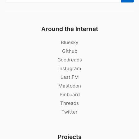
Around the Internet
Bluesky
Github
Goodreads
Instagram
Last.FM
Mastodon
Pinboard
Threads
Twitter
Projects