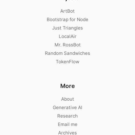
ArtBot
Bootstrap for Node
Just Triangles
LocalAir
Mr. RossBot
Random Sandwiches
TokenFlow
More
About
Generative AI
Research
Email me
Archives