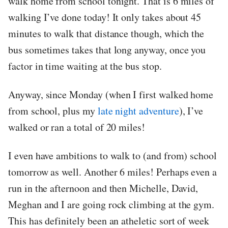
walk home from school tonight. That is 6 miles of
walking I’ve done today! It only takes about 45
minutes to walk that distance though, which the
bus sometimes takes that long anyway, once you
factor in time waiting at the bus stop.
Anyway, since Monday (when I first walked home
from school, plus my
late night adventure
), I’ve
walked or ran a total of 20 miles!
I even have ambitions to walk to (and from) school
tomorrow as well. Another 6 miles! Perhaps even a
run in the afternoon and then Michelle, David,
Meghan and I are going rock climbing at the gym.
This has definitely been an atheletic sort of week