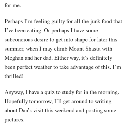
for me.
Perhaps I’m feeling guilty for all the junk food that
I’ve been eating. Or perhaps I have some
subconcious desire to get into shape for later this
summer, when I may climb Mount Shasta with
Meghan and her dad. Either way, it’s definitely
been perfect weather to take advantage of this. I’m
thrilled!
Anyway, I have a quiz to study for in the morning.
Hopefully tomorrow, I’ll get around to writing
about Dan’s visit this weekend and posting some
pictures.