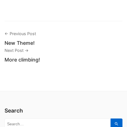
← Previous Post
New Theme!
Next Post →
More climbing!
Search
Search for:
Sear