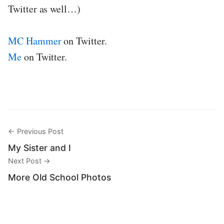
Twitter as well…)
MC Hammer
on Twitter.
Me
on Twitter.
← Previous Post
My Sister and I
Next Post →
More Old School Photos