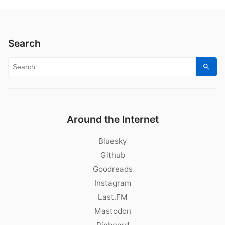
Search
Search for:
Sear
Around the Internet
Bluesky
Github
Goodreads
Instagram
Last.FM
Mastodon