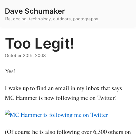
Dave Schumaker
life, coding, technology, outdoors, photography
Too Legit!
October 20th, 2008
Yes!
I wake up to find an email in my inbox that says
MC Hammer is now following me on Twitter!
(Of course he is also following over 6,300 others on