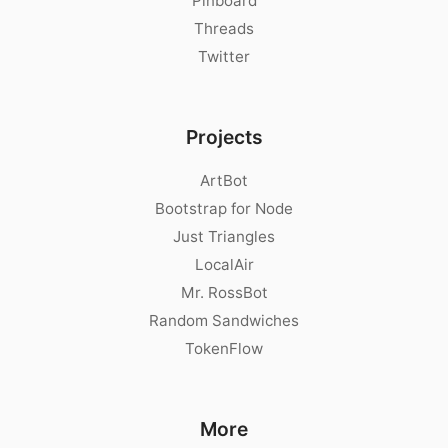
Pinboard
Threads
Twitter
Projects
ArtBot
Bootstrap for Node
Just Triangles
LocalAir
Mr. RossBot
Random Sandwiches
TokenFlow
More