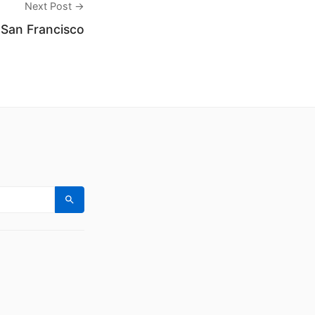
Next Post →
 San Francisco
Search