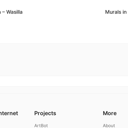
 – Wasilla
Murals in
nternet
Projects
More
ArtBot
About