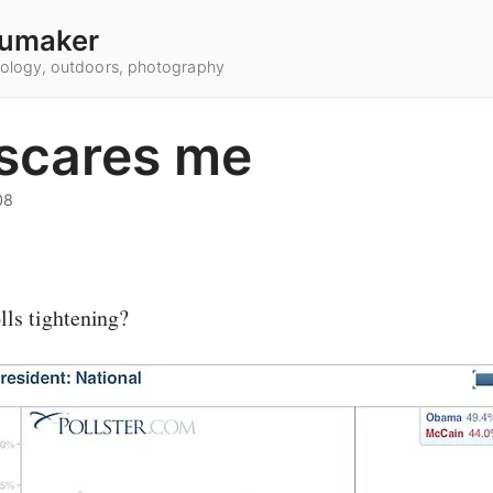
umaker
hnology, outdoors, photography
 scares me
08
lls tightening?