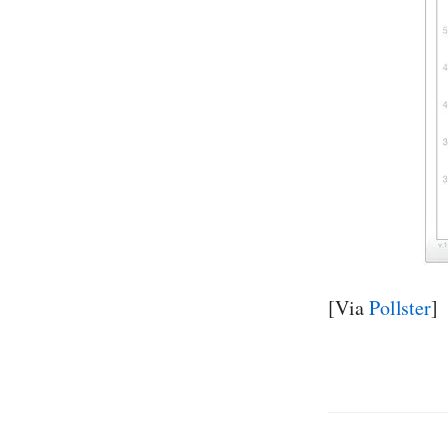
[Via
Pollster
]