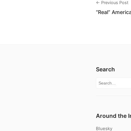
← Previous Post
“Real” America
Search
Search for:
Around the I
Bluesky