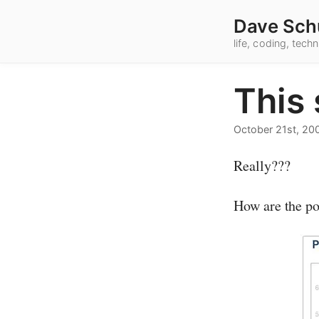
Dave Sch
life, coding, tec
This
October 21st, 20
Really???
How are the po