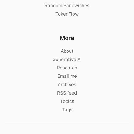
Random Sandwiches
TokenFlow
More
About
Generative AI
Research
Email me
Archives
RSS feed
Topics
Tags