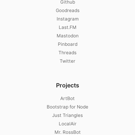
Github
Goodreads
Instagram
Last.FM
Mastodon
Pinboard
Threads
Twitter
Projects
ArtBot
Bootstrap for Node
Just Triangles
LocalAir
Mr. RossBot