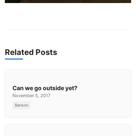
Related Posts
Can we go outside yet?
November 5, 2017
Benson