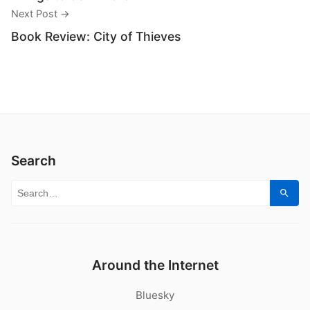
Next Post →
Book Review: City of Thieves
Search
Search for:
Sear
Around the Internet
Bluesky