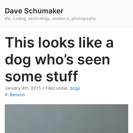
Dave Schumaker
life, coding, technology, outdoors, photography
This looks like a
dog who’s seen
some stuff
January 4th, 2015
•
Filed under:
dogs
#:
Benson