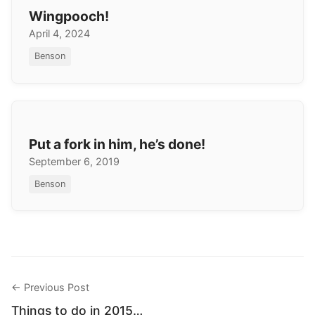
Wingpooch!
April 4, 2024
Benson
Put a fork in him, he’s done!
September 6, 2019
Benson
← Previous Post
Things to do in 2015…