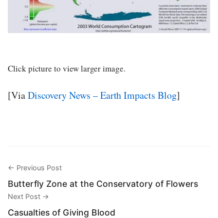
Click picture to view larger image.
[Via
Discovery News – Earth Impacts Blog
]
← Previous Post
Butterfly Zone at the Conservatory of Flowers
Next Post →
Casualties of Giving Blood