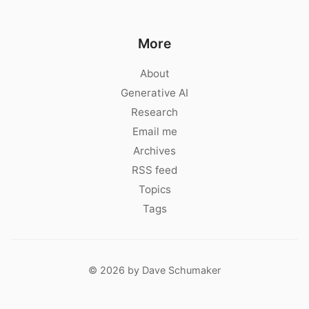
More
About
Generative AI
Research
Email me
Archives
RSS feed
Topics
Tags
© 2026 by Dave Schumaker