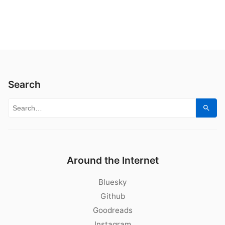
Search
Search for:
Sear
Around the Internet
Bluesky
Github
Goodreads
Instagram