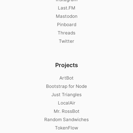
Last.FM
Mastodon
Pinboard
Threads
Twitter
Projects
ArtBot
Bootstrap for Node
Just Triangles
LocalAir
Mr. RossBot
Random Sandwiches
TokenFlow