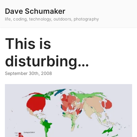
Dave Schumaker
life, coding, technology, outdoors, photography
This is
disturbing…
September 30th, 2008