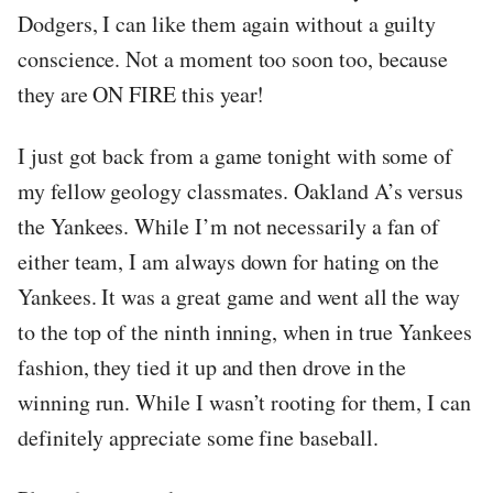
Dodgers, I can like them again without a guilty
conscience. Not a moment too soon too, because
they are ON FIRE this year!
I just got back from a game tonight with some of
my fellow geology classmates. Oakland A’s versus
the Yankees. While I’m not necessarily a fan of
either team, I am always down for hating on the
Yankees. It was a great game and went all the way
to the top of the ninth inning, when in true Yankees
fashion, they tied it up and then drove in the
winning run. While I wasn’t rooting for them, I can
definitely appreciate some fine baseball.