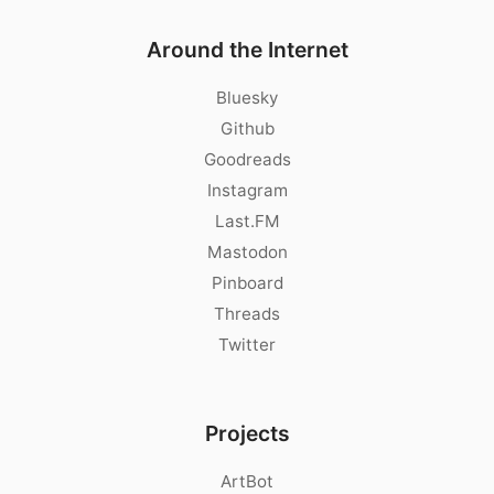
Around the Internet
Bluesky
Github
Goodreads
Instagram
Last.FM
Mastodon
Pinboard
Threads
Twitter
Projects
ArtBot