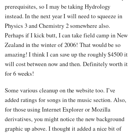
prerequisites, so I may be taking Hydrology
instead. In the next year I will need to squeeze in
Physics 3 and Chemistry 2 somewhere also.
Perhaps if I kick butt, I can take field camp in New
Zealand in the winter of 2006! That would be so
amazing! I think I can save up the roughly $4500 it
will cost between now and then. Definitely worth it
for 6 weeks!
Some various cleanup on the website too. I’ve
added ratings for songs in the music section. Also,
for those using Internet Explorer or Mozilla
derivatives, you might notice the new background
graphic up above. I thought it added a nice bit of