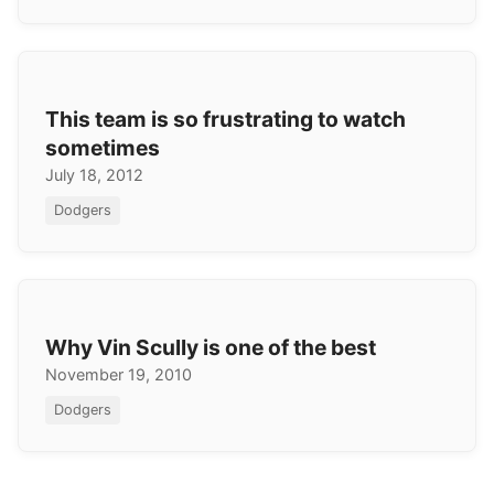
This team is so frustrating to watch
sometimes
July 18, 2012
Dodgers
Why Vin Scully is one of the best
November 19, 2010
Dodgers