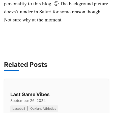
personality to this blog. 🙂 The background picture
doesn’t render in Safari for some reason though.
Not sure why at the moment.
Related Posts
Last Game Vibes
September 26, 2024
|
baseball
OaklandAthletics