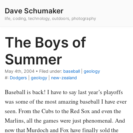
Dave Schumaker
life, coding, technology, outdoors, photography
The Boys of
Summer
May 4th, 2004
•
Filed under:
baseball
|
geology
#:
Dodgers
|
geology
|
new-zealand
Baseball is back! I have to say last year’s playoffs
was some of the most amazing baseball I have ever
seen. From the Cubs to the Red Sox and even the
Marlins, all the games were just phenomenal. And
now that Murdoch and Fox have finally sold the