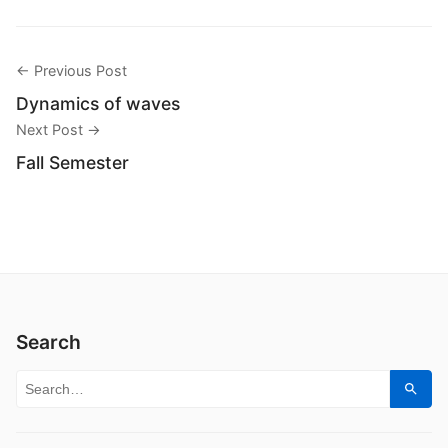
← Previous Post
Dynamics of waves
Next Post →
Fall Semester
Search
Search for:
Sear