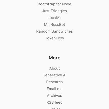
Bootstrap for Node
Just Triangles
LocalAir
Mr. RossBot
Random Sandwiches
TokenFlow
More
About
Generative AI
Research
Email me
Archives
RSS feed