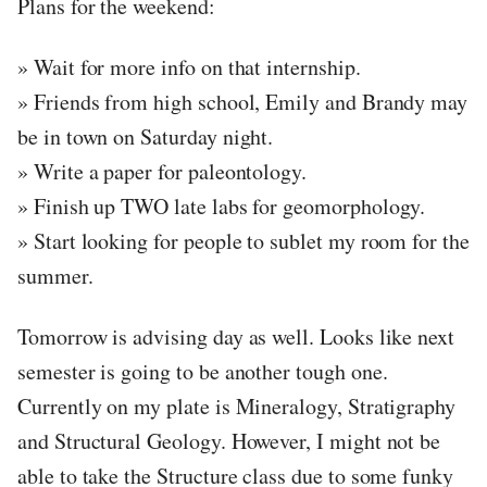
Plans for the weekend:
» Wait for more info on that internship.
» Friends from high school, Emily and Brandy may
be in town on Saturday night.
» Write a paper for paleontology.
» Finish up TWO late labs for geomorphology.
» Start looking for people to sublet my room for the
summer.
Tomorrow is advising day as well. Looks like next
semester is going to be another tough one.
Currently on my plate is Mineralogy, Stratigraphy
and Structural Geology. However, I might not be
able to take the Structure class due to some funky