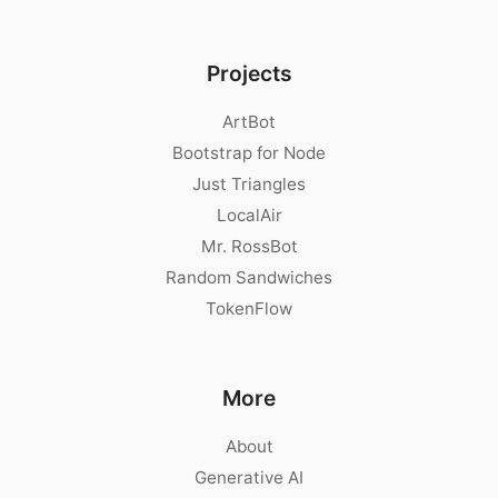
Projects
ArtBot
Bootstrap for Node
Just Triangles
LocalAir
Mr. RossBot
Random Sandwiches
TokenFlow
More
About
Generative AI