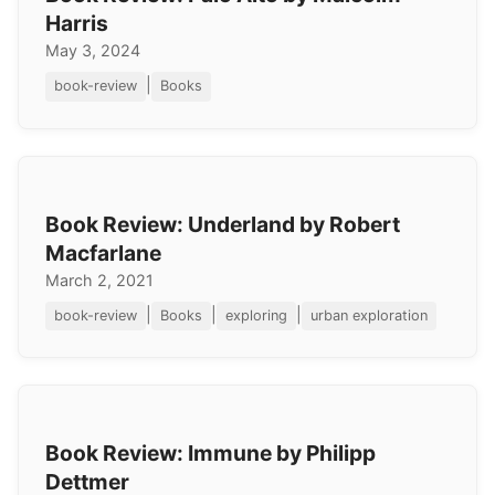
Harris
May 3, 2024
|
book-review
Books
Book Review: Underland by Robert
Macfarlane
March 2, 2021
|
|
|
book-review
Books
exploring
urban exploration
Book Review: Immune by Philipp
Dettmer