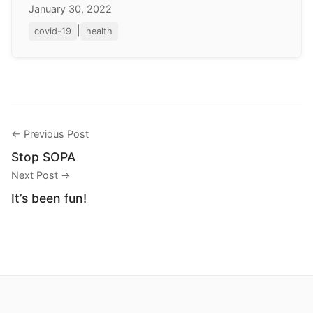
January 30, 2022
|
covid-19
health
← Previous Post
Stop SOPA
Next Post →
It’s been fun!