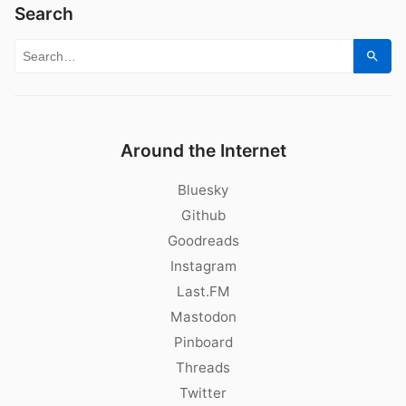
Search
Search for:
Sear
Around the Internet
Bluesky
Github
Goodreads
Instagram
Last.FM
Mastodon
Pinboard
Threads
Twitter