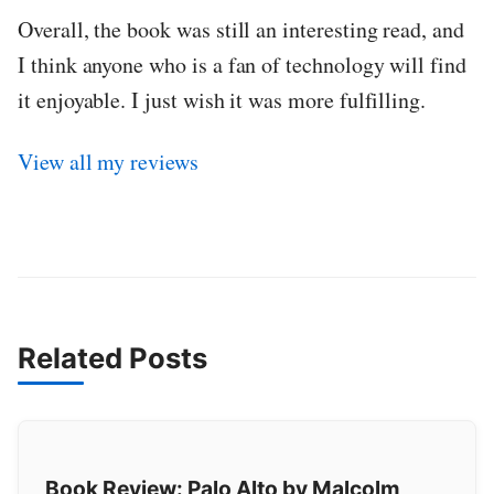
Overall, the book was still an interesting read, and
I think anyone who is a fan of technology will find
it enjoyable. I just wish it was more fulfilling.
View all my reviews
Related Posts
Book Review: Palo Alto by Malcolm