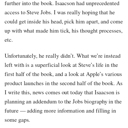
further into the book. Isaacson had unprecedented
access to Steve Jobs. I was really hoping that he
could get inside his head, pick him apart, and come
up with what made him tick, his thought processes,
etc.
Unfortunately, he really didn’t. What we’re instead
left with is a superficial look at Steve’s life in the
first half of the book, and a look at Apple’s various
product launches in the second half of the book. As
I write this, news comes out today that Isaacson is
planning an addendum to the Jobs biography in the
future — adding more information and filling in
some gaps.