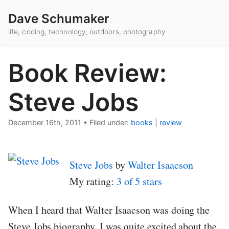
Dave Schumaker
life, coding, technology, outdoors, photography
Book Review:
Steve Jobs
December 16th, 2011
•
Filed under:
books
|
review
Steve Jobs
by
Walter Isaacson
My rating:
3 of 5 stars
When I heard that Walter Isaacson was doing the
Steve Jobs biography, I was quite excited about the