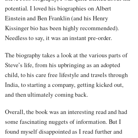
potential. I loved his biographies on Albert
Einstein and Ben Franklin (and his Henry
Kissinger bio has been highly recommended).
Needless to say, it was an instant pre-order.
The biography takes a look at the various parts of
Steve’s life, from his upbringing as an adopted
child, to his care free lifestyle and travels through
India, to starting a company, getting kicked out,
and then ultimately coming back.
Overall, the book was an interesting read and had
some fascinating nuggets of information. But I
found myself disappointed as I read further and