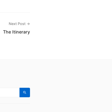
Next Post →
The Itinerary
Search