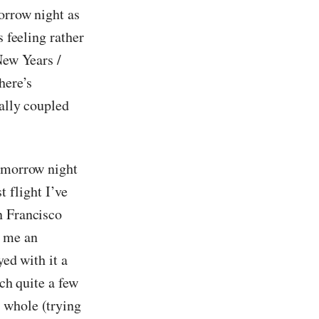
orrow night as
s feeling rather
New Years /
here’s
ially coupled
tomorrow night
t flight I’ve
n Francisco
t me an
yed with it a
ich quite a few
 whole (trying