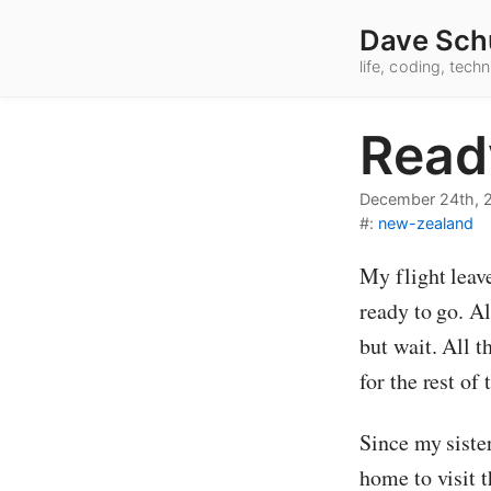
Dave Sch
life, coding, tec
Read
December 24th, 
#:
new-zealand
My flight leav
ready to go. A
but wait. All 
for the rest of
Since my siste
home to visit 