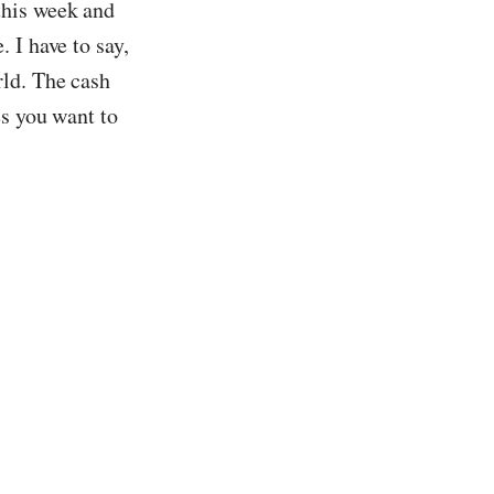
this week and
 I have to say,
rld. The cash
es you want to