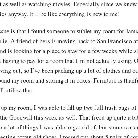
ct as well as watching movies. Especially since we know
es anyway. It’ll be like everything is new to me!
ssue is that I found someone to sublet my room for Janu
lie. A friend of hers is moving back to San Francisco af
and is looking for a place to stay for a few weeks while sh
ot having to pay for a room that I’m not actually using. O
ving out, so I’ve been packing up a lot of clothes and 
ound my room and storing it in boxes. Furniture is thanf
l utilize that.
p my room, I was able to fill up two full trash bags of 
the Goodwill this week as well. That freed up quite a bi
 a lot of things I was able to get rid of. For some reaso
ecting rotten old shoes. I tossed out about 5 pairs of c