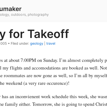
umaker
hnology, outdoors, photography
y for Takeoff
2005
•
Filed under:
geology
|
travel
es at about 7:00PM on Sunday. I’m almost completely 
ll my flights and accomodations are booked as well. No
the roommates are now gone as well, so I’m all by myself
 the weekend (a very rare occurence)!
r has an inconvienent work schedule this week, she wasn’
the family either. Tomorrow, she is going to spend Chris