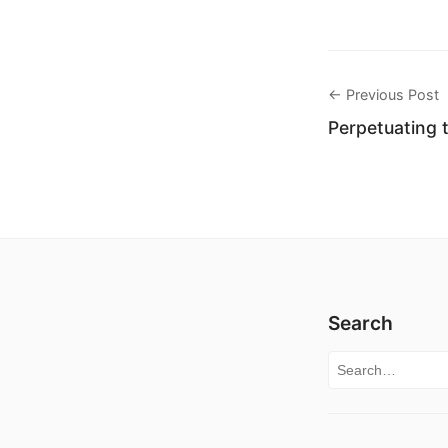
← Previous Post
Perpetuating 
Search
Search for: