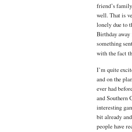
friend’s famil
well. That is v
lonely due to t
Birthday away f
something sent
with the fact t
I’m quite exci
and on the plan
ever had befor
and Southern C
interesting ga
bit already and
people have re