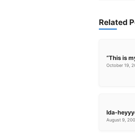
Related P
“This is 
October 19, 
Ida-heyyy
August 9, 20