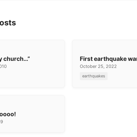
osts
my church…”
First earthquake wa
2010
October 25, 2022
earthquakes
oooo!
09