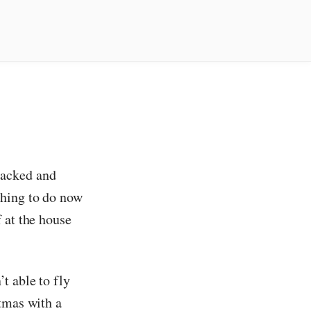
packed and
thing to do now
 at the house
t able to fly
tmas with a