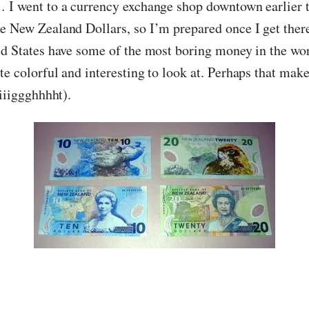
 I went to a currency exchange shop downtown earlier 
e New Zealand Dollars, so I’m prepared once I get there.
ed States have some of the most boring money in the wo
te colorful and interesting to look at. Perhaps that mak
riiiggghhhht).