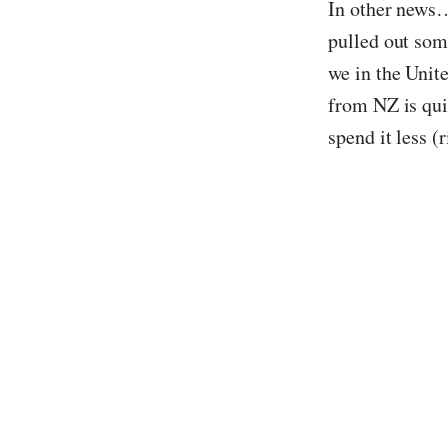
In other news…
pulled out som
we in the Unit
from NZ is qui
spend it less (