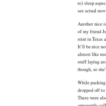
to) sleep aspe
see actual movi
Another nice i
of my friend Ju
stint in Texas 
It’ll be nice n
almost like mo
stuff laying ar
though, so she’l
While packing u
dropped off to 
There were also
apparently coll