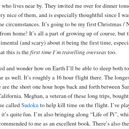
y who lives near by. They invited me over for dinner tom
ery nice of them, and is especially thoughtful since I wa
he circumstances. It’s going to be my first Christmas / 
rom home! It’s all a part of growing up of course, but t
imental (and scary) about it being the first time, espec
hat this is the
first time I’m travelling overseas
too.
ted and wonder how on Earth I’ll be able to sleep both 
e as well. It’s roughly a 16 hour flight there. The longes
e are the short one hour hops back and forth between Sa
alifornia. Meghan, a veteran of these long trips, bough
me called
Sudoku
to help kill time on the flight. I’ve pla
 it’s quite fun. I’m also bringing along “Life of Pi”, wh
commended to me as an excellent book. There’s also the