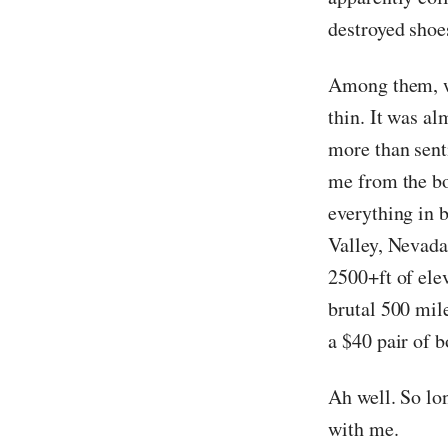
destroyed shoes
Among them, we
thin. It was a
more than sent
me from the bo
everything in 
Valley, Nevada
2500+ft of elev
brutal 500 mil
a $40 pair of b
Ah well. So lo
with me.