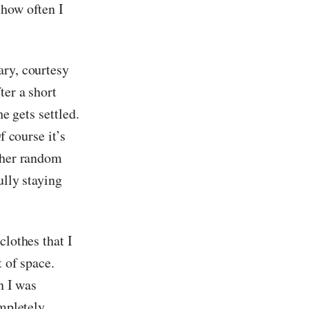
 how often I
ary, courtesy
ter a short
e gets settled.
f course it’s
other random
ully staying
clothes that I
t of space.
n I was
ompletely