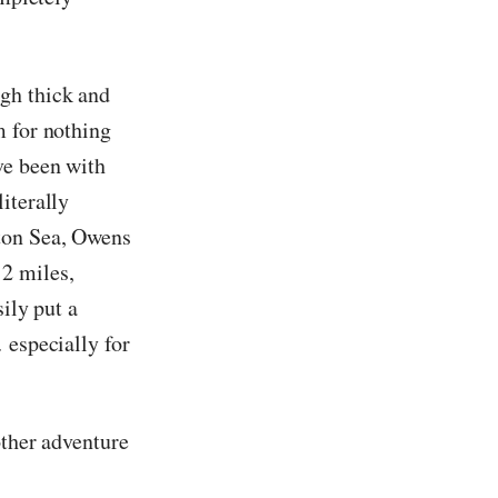
gh thick and
m for nothing
ve been with
iterally
lton Sea, Owens
2 miles,
sily put a
 especially for
other adventure