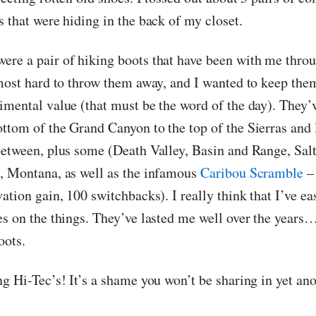
 that were hiding in the back of my closet.
re a pair of hiking boots that have been with me throu
lmost hard to throw them away, and I wanted to keep the
imental value (that must be the word of the day). They’
ttom of the Grand Canyon to the top of the Sierras and l
between, plus some (Death Valley, Basin and Range, Sa
, Montana, as well as the infamous
Caribou Scramble
– 
ation gain, 100 switchbacks). I really think that I’ve ea
es on the things. They’ve lasted me well over the years…
oots.
ng Hi-Tec’s! It’s a shame you won’t be sharing in yet an