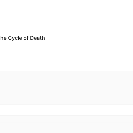
the Cycle of Death