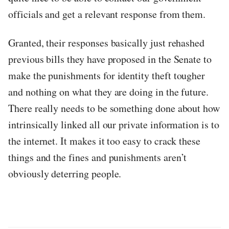
officials and get a relevant response from them.
Granted, their responses basically just rehashed
previous bills they have proposed in the Senate to
make the punishments for identity theft tougher
and nothing on what they are doing in the future.
There really needs to be something done about how
intrinsically linked all our private information is to
the internet. It makes it too easy to crack these
things and the fines and punishments aren’t
obviously deterring people.