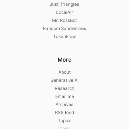
Just Triangles
LocalAir
Mr. RossBot
Random Sandwiches
TokenFlow
More
About
Generative AI
Research
Email me
Archives
RSS feed
Topics
Tags