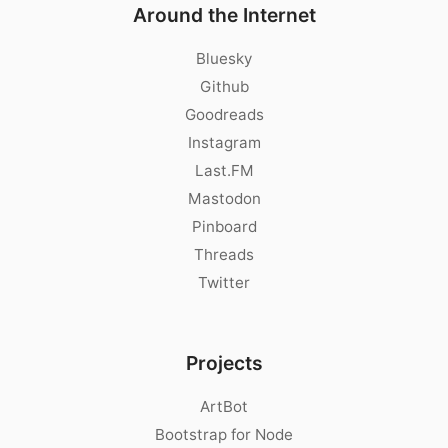
Around the Internet
Bluesky
Github
Goodreads
Instagram
Last.FM
Mastodon
Pinboard
Threads
Twitter
Projects
ArtBot
Bootstrap for Node