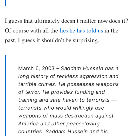
I guess that ultimately doesn’t matter now does it?
Of course with all the
lies he has told us
in the
past, I guess it shouldn’t be surprising.
March 6, 2003 –
Saddam Hussein has a
long history of reckless aggression and
terrible crimes. He possesses weapons
of terror. He provides funding and
training and safe haven to terrorists —
terrorists who would willingly use
weapons of mass destruction against
America and other peace-loving
countries. Saddam Hussein and his