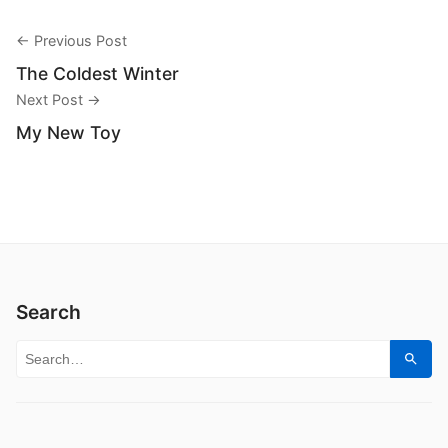
← Previous Post
The Coldest Winter
Next Post →
My New Toy
Search
Search for:
Sear