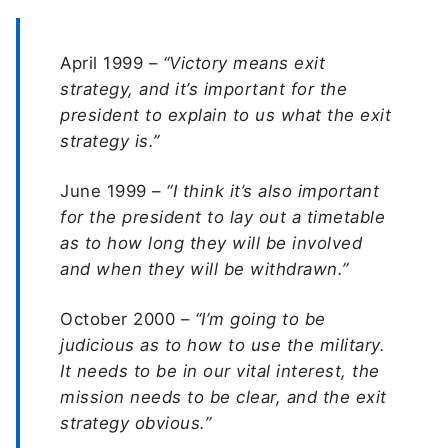
April 1999 –
“Victory means exit
strategy, and it’s important for the
president to explain to us what the exit
strategy is.”
June 1999 –
“I think it’s also important
for the president to lay out a timetable
as to how long they will be involved
and when they will be withdrawn.”
October 2000 –
“I’m going to be
judicious as to how to use the military.
It needs to be in our vital interest, the
mission needs to be clear, and the exit
strategy obvious.”