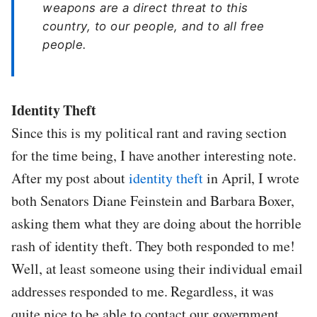
weapons are a direct threat to this
country, to our people, and to all free
people.
Identity Theft
Since this is my political rant and raving section
for the time being, I have another interesting note.
After my post about
identity theft
in April, I wrote
both Senators Diane Feinstein and Barbara Boxer,
asking them what they are doing about the horrible
rash of identity theft. They both responded to me!
Well, at least someone using their individual email
addresses responded to me. Regardless, it was
quite nice to be able to contact our government