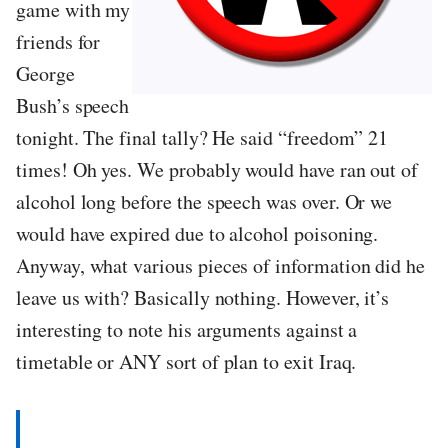
game with my
friends for
George
Bush’s speech
tonight. The final tally? He said “freedom” 21
times! Oh yes. We probably would have ran out of
alcohol long before the speech was over. Or we
would have expired due to alcohol poisoning.
Anyway, what various pieces of information did he
leave us with? Basically nothing. However, it’s
interesting to note his arguments against a
timetable or ANY sort of plan to exit Iraq.