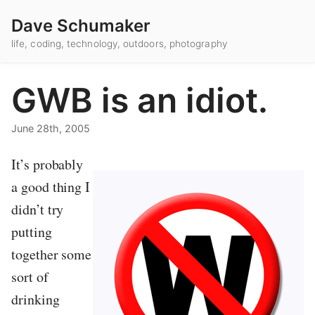
Dave Schumaker
life, coding, technology, outdoors, photography
GWB is an idiot.
June 28th, 2005
It’s probably
a good thing I
didn’t try
putting
together some
sort of
drinking