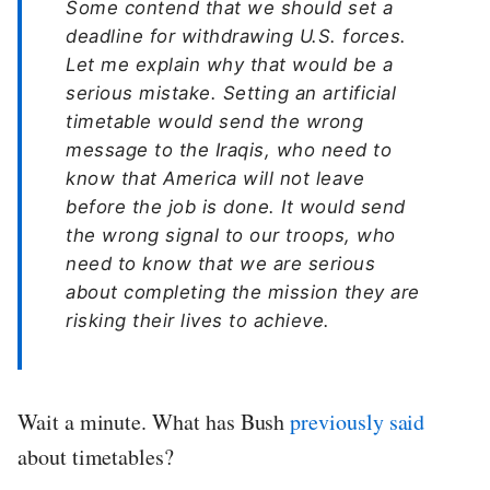
Some contend that we should set a
deadline for withdrawing U.S. forces.
Let me explain why that would be a
serious mistake. Setting an artificial
timetable would send the wrong
message to the Iraqis, who need to
know that America will not leave
before the job is done. It would send
the wrong signal to our troops, who
need to know that we are serious
about completing the mission they are
risking their lives to achieve.
Wait a minute. What has Bush
previously said
about timetables?