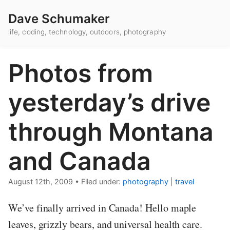
Dave Schumaker
life, coding, technology, outdoors, photography
Photos from
yesterday’s drive
through Montana
and Canada
August 12th, 2009
•
Filed under:
photography
|
travel
We’ve finally arrived in Canada! Hello maple
leaves, grizzly bears, and universal health care.