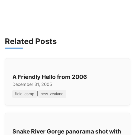
Related Posts
A Friendly Hello from 2006
December 31, 2005
|
field-camp
new-zealand
Snake River Gorge panorama shot with