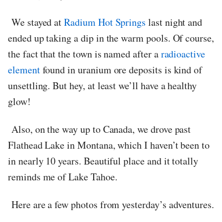
We stayed at
Radium Hot Springs
last night and
ended up taking a dip in the warm pools. Of course,
the fact that the town is named after a
radioactive
element
found in uranium ore deposits is kind of
unsettling. But hey, at least we’ll have a healthy
glow!
Also, on the way up to Canada, we drove past
Flathead Lake in Montana, which I haven’t been to
in nearly 10 years. Beautiful place and it totally
reminds me of Lake Tahoe.
Here are a few photos from yesterday’s adventures.