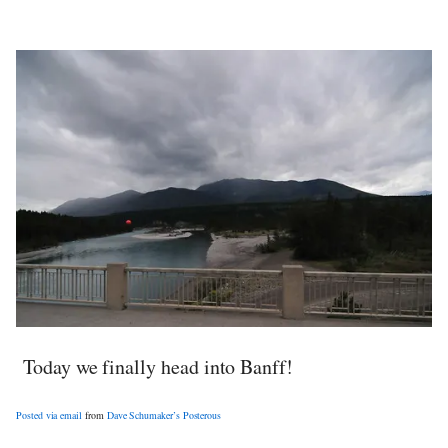
Today we finally head into Banff!
Posted via email
from
Dave Schumaker’s Posterous