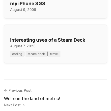
my iPhone 3GS
August 9, 2009
Interesting uses of a Steam Deck
August 7, 2023
|
|
coding
steam deck
travel
← Previous Post
We’re in the land of metric!
Next Post →