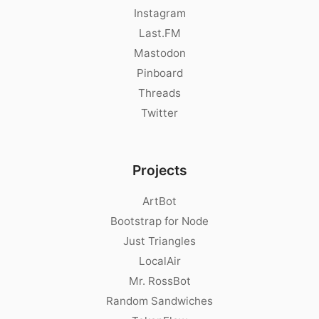
Instagram
Last.FM
Mastodon
Pinboard
Threads
Twitter
Projects
ArtBot
Bootstrap for Node
Just Triangles
LocalAir
Mr. RossBot
Random Sandwiches