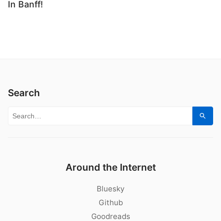
In Banff!
Search
Search for:
Sear
Around the Internet
Bluesky
Github
Goodreads