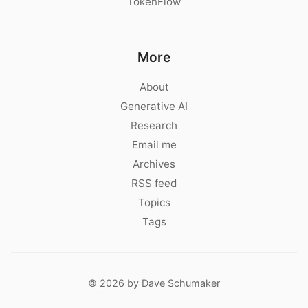
TokenFlow
More
About
Generative AI
Research
Email me
Archives
RSS feed
Topics
Tags
© 2026 by Dave Schumaker