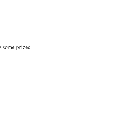
ay some prizes