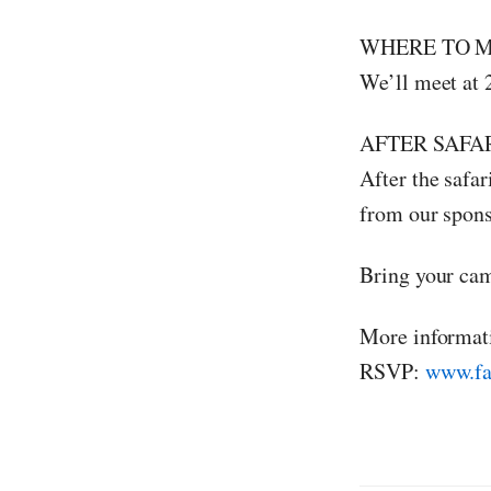
WHERE TO M
We’ll meet at 
AFTER SAFAR
After the safar
from our spon
Bring your ca
More informat
RSVP:
www.fa