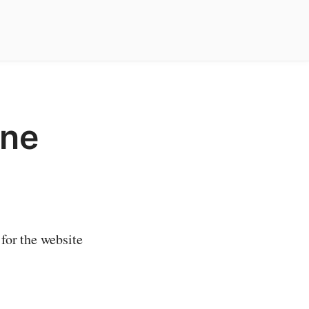
ine
 for the website