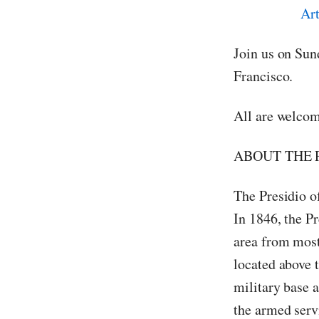
Join us on Sun
Francisco.
All are welcom
ABOUT THE 
The Presidio o
In 1846, the Pr
area from most
located above t
military base a
the armed serv