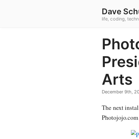
Dave Sch
life, coding, tec
Photo
Presi
Arts
December 9th, 2
The next instal
Photojojo.com 