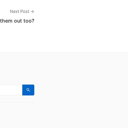
Next Post →
 them out too?
Search