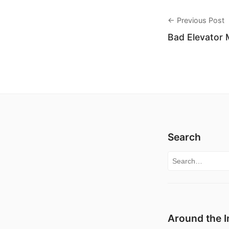
← Previous Post
Bad Elevator 
Search
Search for:
Around the I