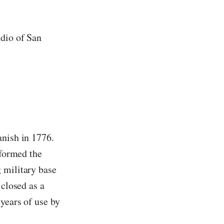
idio of San
anish in 1776.
sformed the
 military base
 closed as a
years of use by