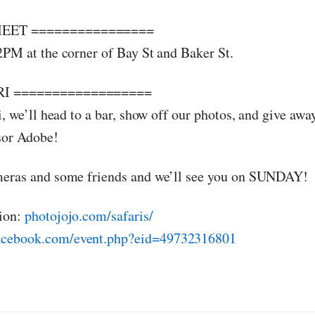
EET ================
2PM at the corner of Bay St and Baker St.
I ==================
i, we’ll head to a bar, show off our photos, and give aw
sor Adobe!
meras and some friends and we’ll see you on SUNDAY!
ion:
photojojo.com/safaris/
cebook.com/event.php?eid=49732316801