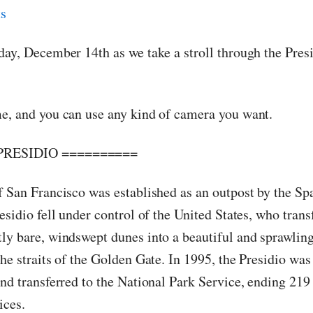
day, December 14th as we take a stroll through the Pres
e, and you can use any kind of camera you want.
PRESIDIO ==========
f San Francisco was established as an outpost by the Sp
esidio fell under control of the United States, who tran
ly bare, windswept dunes into a beautiful and sprawling
he straits of the Golden Gate. In 1995, the Presidio was
nd transferred to the National Park Service, ending 219 
ices.