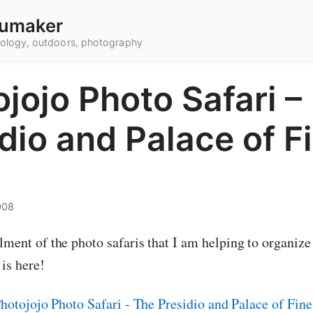
umaker
hnology, outdoors, photography
jojo Photo Safari –
dio and Palace of F
008
lment of the photo safaris that I am helping to organize
is here!