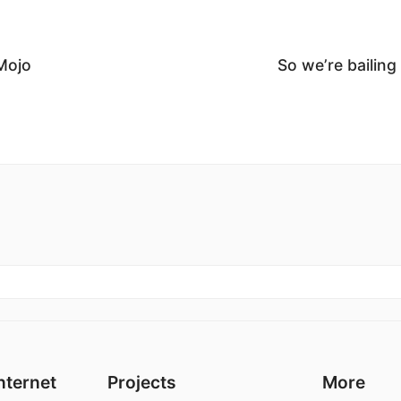
Mojo
So we’re bailing
nternet
Projects
More