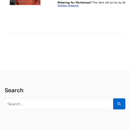
Search
Search for:
Sear