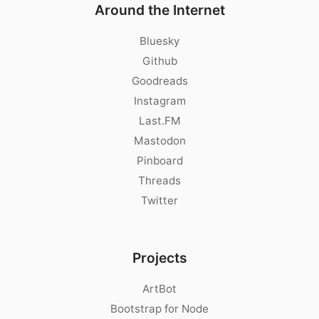
Around the Internet
Bluesky
Github
Goodreads
Instagram
Last.FM
Mastodon
Pinboard
Threads
Twitter
Projects
ArtBot
Bootstrap for Node