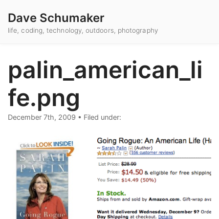
Dave Schumaker
life, coding, technology, outdoors, photography
palin_american_li
fe.png
December 7th, 2009
•
Filed under: