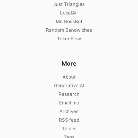
Just Triangles
LocalAir
Mr. RossBot
Random Sandwiches
TokenFlow
More
About
Generative AI
Research
Email me
Archives
RSS feed
Topics
Tags