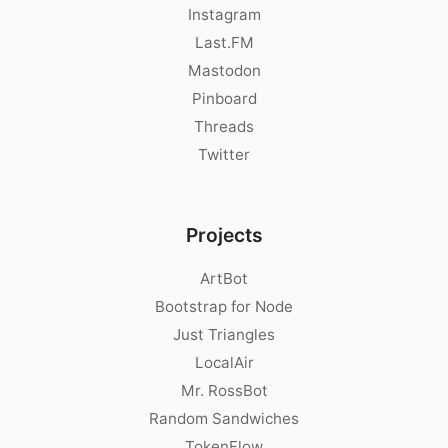
Instagram
Last.FM
Mastodon
Pinboard
Threads
Twitter
Projects
ArtBot
Bootstrap for Node
Just Triangles
LocalAir
Mr. RossBot
Random Sandwiches
TokenFlow