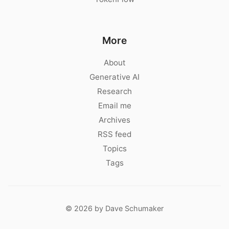
More
About
Generative AI
Research
Email me
Archives
RSS feed
Topics
Tags
© 2026 by Dave Schumaker