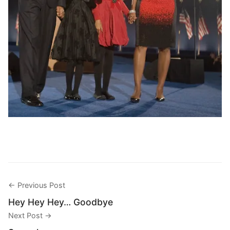
← Previous Post
Hey Hey Hey… Goodbye
Next Post →