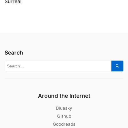
Surreal
Search
Search for:
Sear
Around the Internet
Bluesky
Github
Goodreads