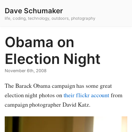
Dave Schumaker
life, coding, technology, outdoors, photography
Obama on
Election Night
November 6th, 2008
The Barack Obama campaign has some great
election night photos on
their flickr account
from
campaign photographer David Katz.