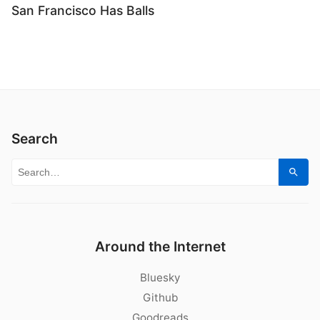
San Francisco Has Balls
Search
Search for:
Sear
Around the Internet
Bluesky
Github
Goodreads