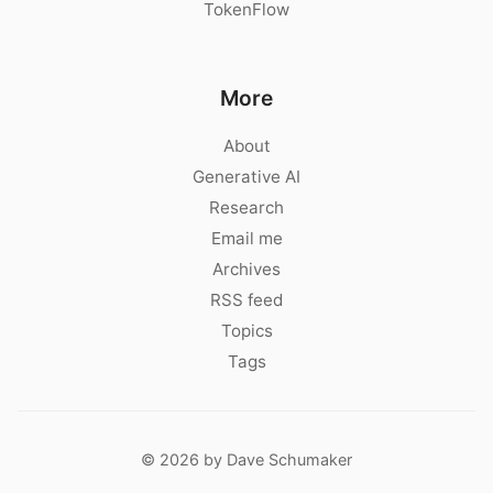
TokenFlow
More
About
Generative AI
Research
Email me
Archives
RSS feed
Topics
Tags
© 2026 by Dave Schumaker