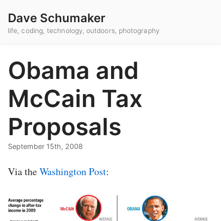
Dave Schumaker
life, coding, technology, outdoors, photography
Obama and
McCain Tax
Proposals
September 15th, 2008
Via the
Washington Post
: