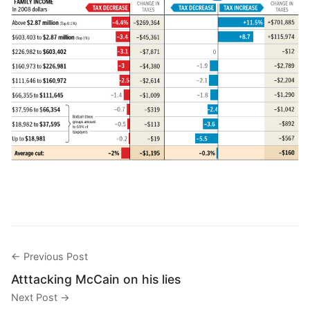
← Previous Post
Atttacking McCain on his lies
Next Post →