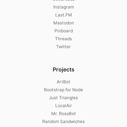
Instagram
Last.FM
Mastodon
Pinboard
Threads
Twitter
Projects
ArtBot
Bootstrap for Node
Just Triangles
LocalAir
Mr. RossBot
Random Sandwiches