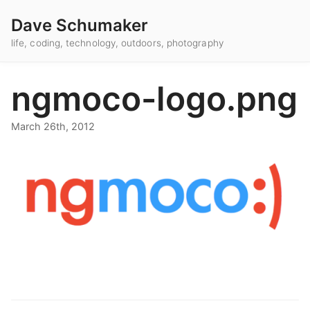
Dave Schumaker
life, coding, technology, outdoors, photography
ngmoco-logo.png
March 26th, 2012