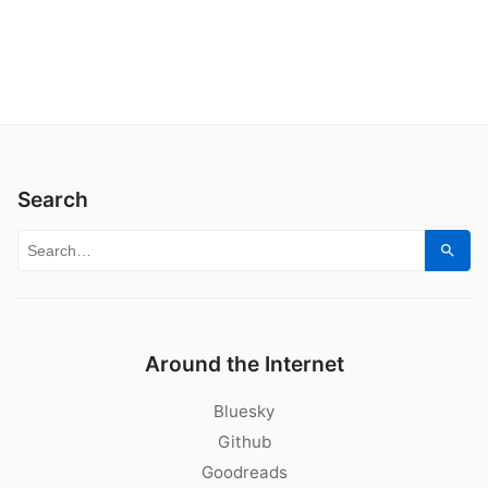
Search
Search for:
Sear
Around the Internet
Bluesky
Github
Goodreads