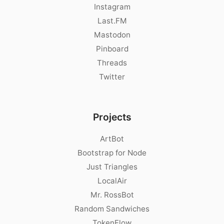
Instagram
Last.FM
Mastodon
Pinboard
Threads
Twitter
Projects
ArtBot
Bootstrap for Node
Just Triangles
LocalAir
Mr. RossBot
Random Sandwiches
TokenFlow