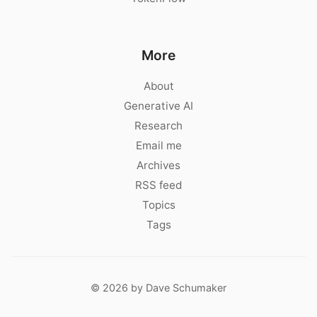
More
About
Generative AI
Research
Email me
Archives
RSS feed
Topics
Tags
© 2026 by Dave Schumaker