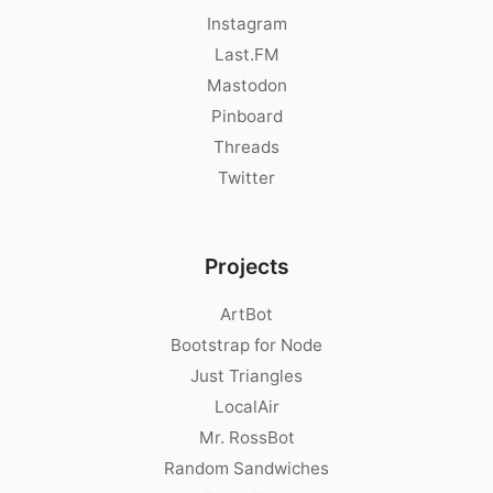
Instagram
Last.FM
Mastodon
Pinboard
Threads
Twitter
Projects
ArtBot
Bootstrap for Node
Just Triangles
LocalAir
Mr. RossBot
Random Sandwiches