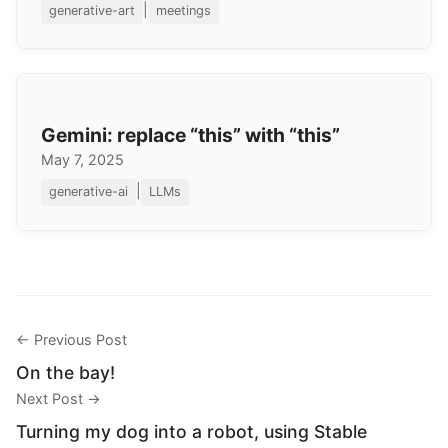
|
generative-art
meetings
Gemini: replace “this” with “this”
May 7, 2025
|
generative-ai
LLMs
← Previous Post
On the bay!
Next Post →
Turning my dog into a robot, using Stable