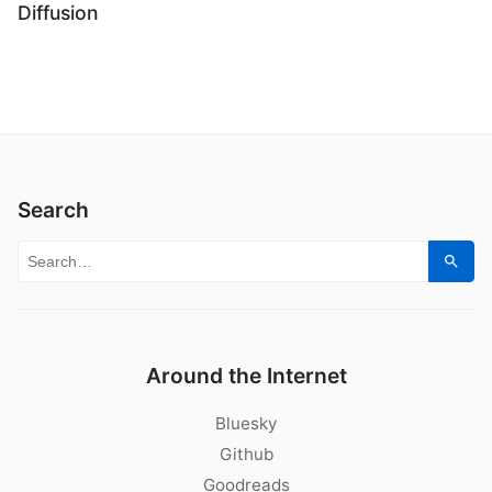
Diffusion
Search
Search for:
Sear
Around the Internet
Bluesky
Github
Goodreads