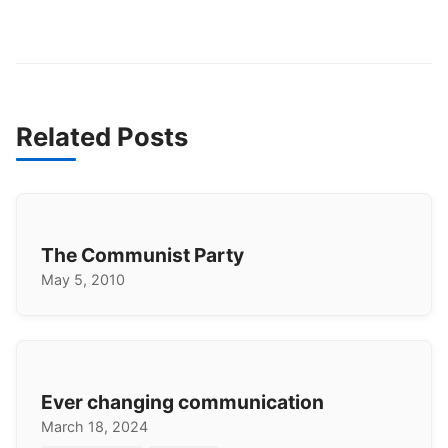
Related Posts
The Communist Party
May 5, 2010
Ever changing communication
March 18, 2024