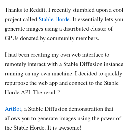
Thanks to Reddit, I recently stumbled upon a cool
project called
Stable Horde
. It essentially lets you
generate images using a distributed cluster of
GPUs donated by community members.
I had been creating my own web interface to
remotely interact with a Stable Diffusion instance
running on my own machine. I decided to quickly
repurpose the web app and connect to the Stable
Horde API. The result?
ArtBot
, a Stable Diffusion demonstration that
allows you to generate images using the power of
the Stable Horde. It is awesome!