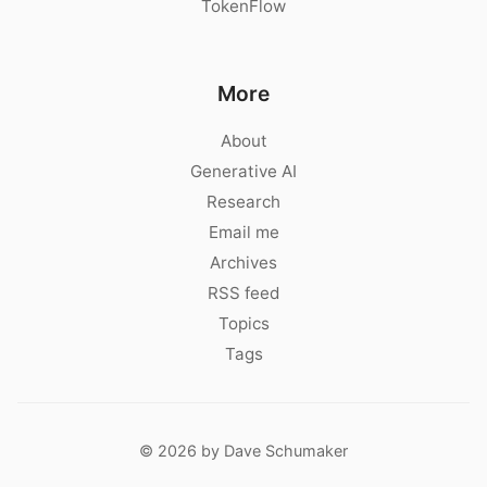
TokenFlow
More
About
Generative AI
Research
Email me
Archives
RSS feed
Topics
Tags
© 2026 by Dave Schumaker