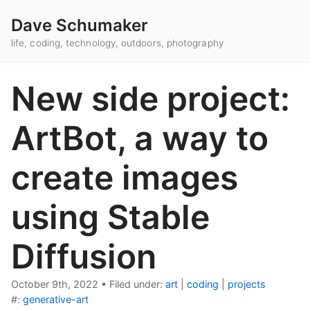
Dave Schumaker
life, coding, technology, outdoors, photography
New side project:
ArtBot, a way to
create images
using Stable
Diffusion
October 9th, 2022
•
Filed under:
art
|
coding
|
projects
#:
generative-art