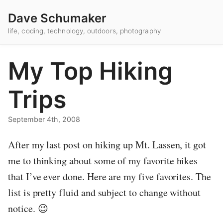
Dave Schumaker
life, coding, technology, outdoors, photography
My Top Hiking
Trips
September 4th, 2008
After my last post on hiking up Mt. Lassen, it got
me to thinking about some of my favorite hikes
that I’ve ever done. Here are my five favorites. The
list is pretty fluid and subject to change without
notice. 😉