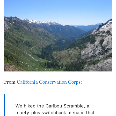
From
California Conservation Corps
:
We hiked the Caribou Scramble, a
ninety-plus switchback menace that