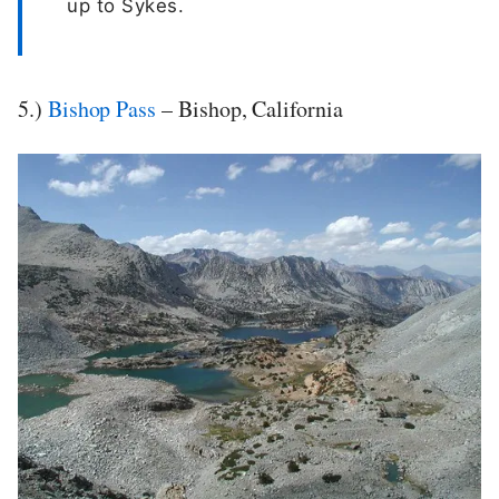
up to Sykes.
5.)
Bishop Pass
– Bishop, California