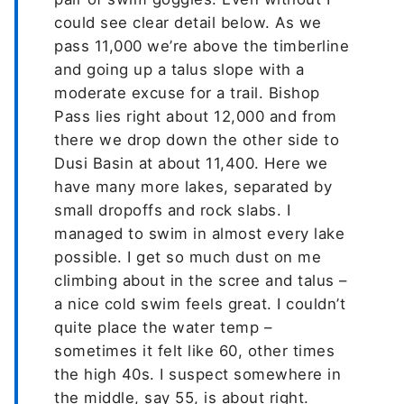
could see clear detail below. As we
pass 11,000 we’re above the timberline
and going up a talus slope with a
moderate excuse for a trail. Bishop
Pass lies right about 12,000 and from
there we drop down the other side to
Dusi Basin at about 11,400. Here we
have many more lakes, separated by
small dropoffs and rock slabs. I
managed to swim in almost every lake
possible. I get so much dust on me
climbing about in the scree and talus –
a nice cold swim feels great. I couldn’t
quite place the water temp –
sometimes it felt like 60, other times
the high 40s. I suspect somewhere in
the middle, say 55, is about right.