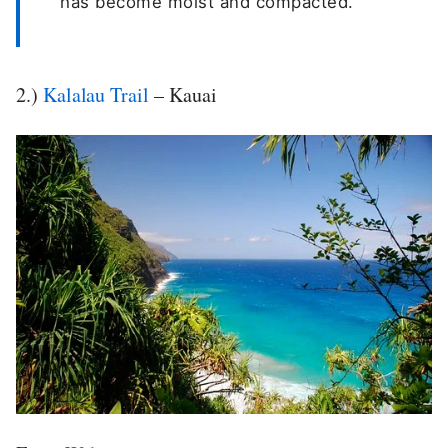
has become moist and compacted.
2.)
Kalalau Trail
– Kauai