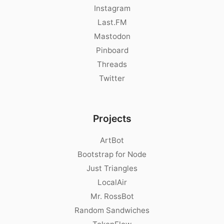
Instagram
Last.FM
Mastodon
Pinboard
Threads
Twitter
Projects
ArtBot
Bootstrap for Node
Just Triangles
LocalAir
Mr. RossBot
Random Sandwiches