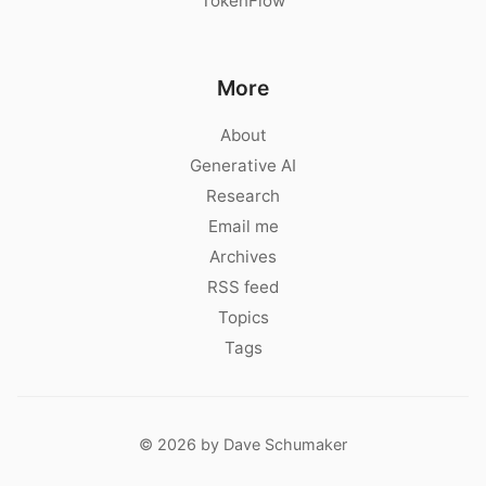
TokenFlow
More
About
Generative AI
Research
Email me
Archives
RSS feed
Topics
Tags
© 2026 by Dave Schumaker