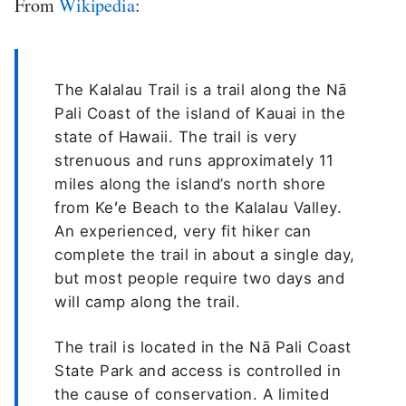
From
Wikipedia
:
The Kalalau Trail is a trail along the Nā
Pali Coast of the island of Kauai in the
state of Hawaii. The trail is very
strenuous and runs approximately 11
miles along the island’s north shore
from Keʻe Beach to the Kalalau Valley.
An experienced, very fit hiker can
complete the trail in about a single day,
but most people require two days and
will camp along the trail.
The trail is located in the Nā Pali Coast
State Park and access is controlled in
the cause of conservation. A limited