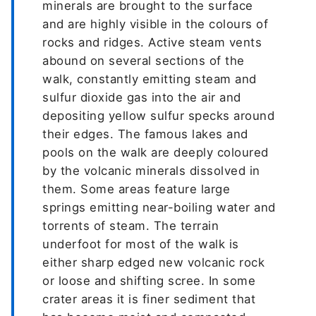
minerals are brought to the surface
and are highly visible in the colours of
rocks and ridges. Active steam vents
abound on several sections of the
walk, constantly emitting steam and
sulfur dioxide gas into the air and
depositing yellow sulfur specks around
their edges. The famous lakes and
pools on the walk are deeply coloured
by the volcanic minerals dissolved in
them. Some areas feature large
springs emitting near-boiling water and
torrents of steam. The terrain
underfoot for most of the walk is
either sharp edged new volcanic rock
or loose and shifting scree. In some
crater areas it is finer sediment that