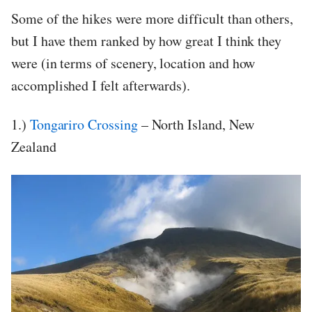
Some of the hikes were more difficult than others,
but I have them ranked by how great I think they
were (in terms of scenery, location and how
accomplished I felt afterwards).
1.)
Tongariro Crossing
– North Island, New
Zealand