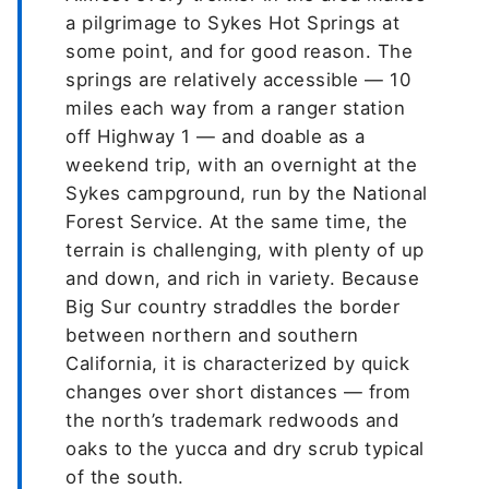
a pilgrimage to Sykes Hot Springs at
some point, and for good reason. The
springs are relatively accessible — 10
miles each way from a ranger station
off Highway 1 — and doable as a
weekend trip, with an overnight at the
Sykes campground, run by the National
Forest Service. At the same time, the
terrain is challenging, with plenty of up
and down, and rich in variety. Because
Big Sur country straddles the border
between northern and southern
California, it is characterized by quick
changes over short distances — from
the north’s trademark redwoods and
oaks to the yucca and dry scrub typical
of the south.