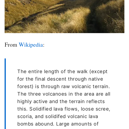
From
Wikipedia
:
The entire length of the walk (except
for the final descent through native
forest) is through raw volcanic terrain.
The three volcanoes in the area are all
highly active and the terrain reflects
this. Solidified lava flows, loose scree,
scoria, and solidifed volcanic lava
bombs abound. Large amounts of