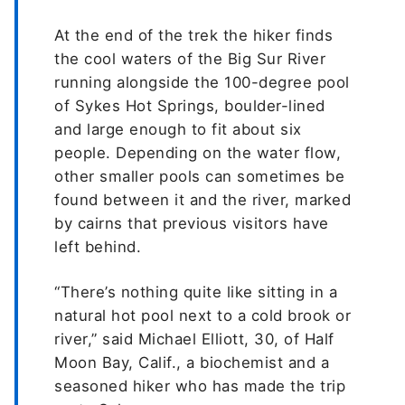
At the end of the trek the hiker finds
the cool waters of the Big Sur River
running alongside the 100-degree pool
of Sykes Hot Springs, boulder-lined
and large enough to fit about six
people. Depending on the water flow,
other smaller pools can sometimes be
found between it and the river, marked
by cairns that previous visitors have
left behind.
“There’s nothing quite like sitting in a
natural hot pool next to a cold brook or
river,” said Michael Elliott, 30, of Half
Moon Bay, Calif., a biochemist and a
seasoned hiker who has made the trip