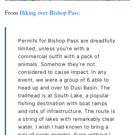
From
Hiking over Bishop Pass
:
Permits for Bishop Pass are dreadfully
limited, unless you’re with a
commercial outfit with a pack of
animals. Somehow they’re not
considered to cause impact. In any
event, we were a group of 6 able to
head up and over to Dusi Basin. The
trailhead is at South Lake, a popular
fishing destination with boat ramps
and lots of infrastructure. The route is
a string of lakes with remarkably clear
water. I wish I had known to bring a
pair of swim goggles. Even without I