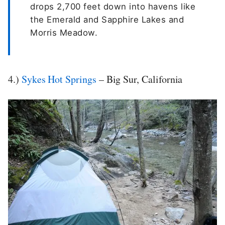
drops 2,700 feet down into havens like
the Emerald and Sapphire Lakes and
Morris Meadow.
4.)
Sykes Hot Springs
– Big Sur, California