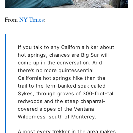
From
NY Times
:
If you talk to any California hiker about
hot springs, chances are Big Sur will
come up in the conversation. And
there’s no more quintessential
California hot springs hike than the
trail to the fern-banked soak called
Sykes, through groves of 300-foot-tall
redwoods and the steep chaparral-
covered slopes of the Ventana
Wilderness, south of Monterey.
Almost every trekker in the area makes