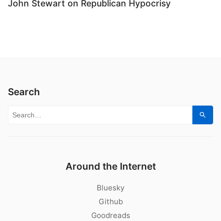
John Stewart on Republican Hypocrisy
Search
Search for:
Sear
Around the Internet
Bluesky
Github
Goodreads