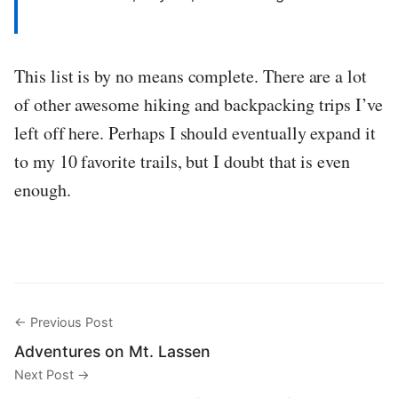
This list is by no means complete. There are a lot
of other awesome hiking and backpacking trips I’ve
left off here. Perhaps I should eventually expand it
to my 10 favorite trails, but I doubt that is even
enough.
← Previous Post
Adventures on Mt. Lassen
Next Post →