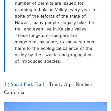
number of permits are issued for
camping in Kalalau Valley every year. In
spite of the efforts of the state of
Hawaiʻi, many people illegally hike the
trail and even live in Kalalau Valley.
These long-term campers are
suspected, by some, to cause serious
harm to the ecological balance of the
valley by their waste and propagation
of introduced species.
3.)
Stuart Fork Trail
– Trinity Alps, Northern
California