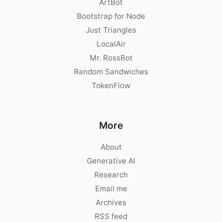
ArtBot
Bootstrap for Node
Just Triangles
LocalAir
Mr. RossBot
Random Sandwiches
TokenFlow
More
About
Generative AI
Research
Email me
Archives
RSS feed