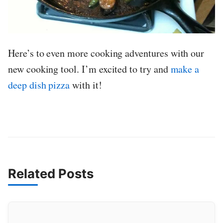
Here’s to even more cooking adventures with our
new cooking tool. I’m excited to try and
make a
deep dish pizza
with it!
Related Posts