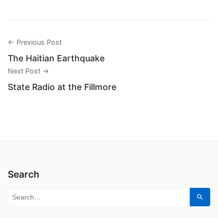
← Previous Post
The Haitian Earthquake
Next Post →
State Radio at the Fillmore
Search
Search for:
Sear