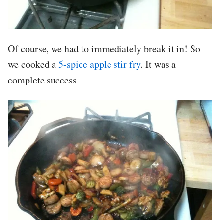
Of course, we had to immediately break it in! So
we cooked a
5-spice apple stir fry
. It was a
complete success.