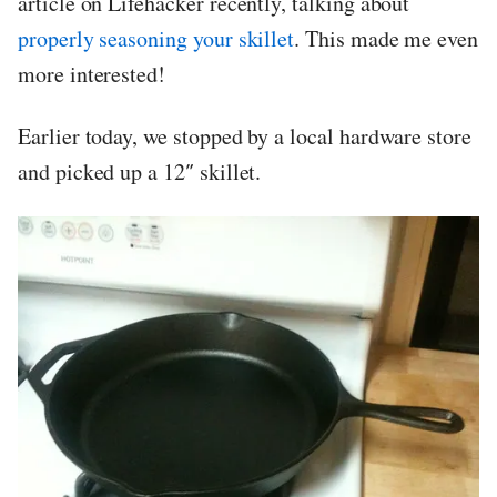
article on Lifehacker recently, talking about
properly seasoning your skillet
. This made me even
more interested!
Earlier today, we stopped by a local hardware store
and picked up a 12″ skillet.