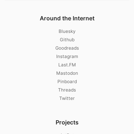
Around the Internet
Bluesky
Github
Goodreads
Instagram
Last.FM
Mastodon
Pinboard
Threads
Twitter
Projects