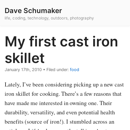
Dave Schumaker
life, coding, technology, outdoors, photography
My first cast iron
skillet
January 17th, 2010
•
Filed under:
food
Lately, I’ve been considering picking up a new cast
iron skillet for cooking. There’s a few reasons that
have made me interested in owning one. Their
durability, versatility, and even potential health
benefits (source of iron!). I stumbled across an