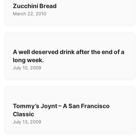
Zucchini Bread
March 22, 2010
A well deserved drink after the end of a
long week.
July 10, 2009
Tommy’s Joynt – A San Francisco
Classic
July 13, 2009