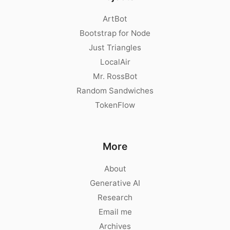
ArtBot
Bootstrap for Node
Just Triangles
LocalAir
Mr. RossBot
Random Sandwiches
TokenFlow
More
About
Generative AI
Research
Email me
Archives