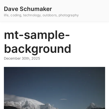
Dave Schumaker
life, coding, technology, outdoors, photography
mt-sample-
background
December 30th, 2025