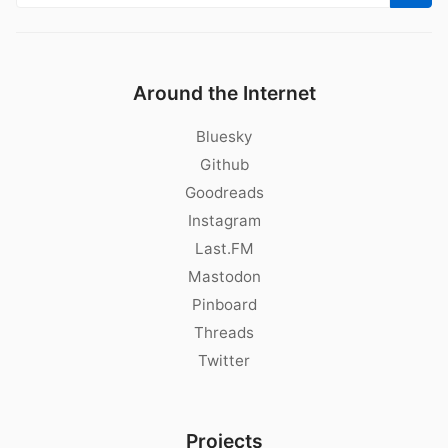
Around the Internet
Bluesky
Github
Goodreads
Instagram
Last.FM
Mastodon
Pinboard
Threads
Twitter
Projects