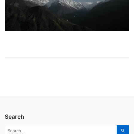
Search
Search for:
Sear