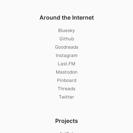
Around the Internet
Bluesky
Github
Goodreads
Instagram
Last.FM
Mastodon
Pinboard
Threads
Twitter
Projects