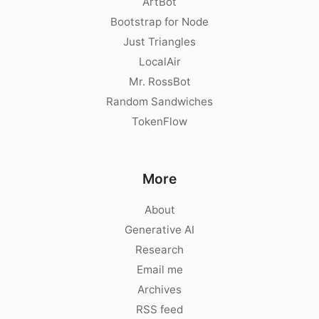
ArtBot
Bootstrap for Node
Just Triangles
LocalAir
Mr. RossBot
Random Sandwiches
TokenFlow
More
About
Generative AI
Research
Email me
Archives
RSS feed