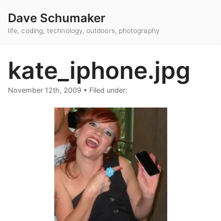
Dave Schumaker
life, coding, technology, outdoors, photography
kate_iphone.jpg
November 12th, 2009
•
Filed under: