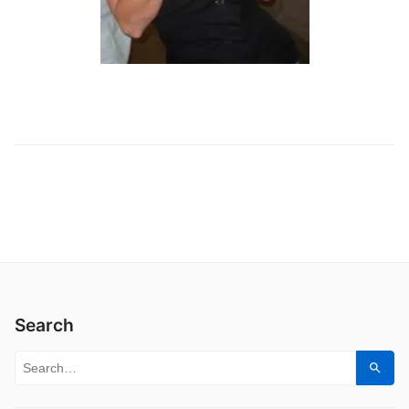
Search
Search for:
Sear