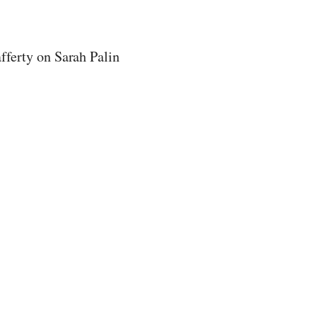
ferty on Sarah Palin