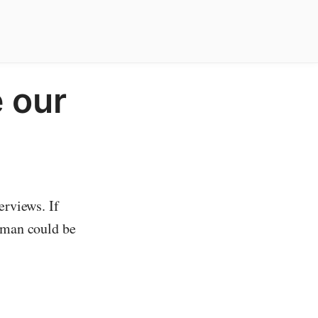
 our
erviews. If
woman could be