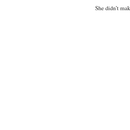
She didn’t mak