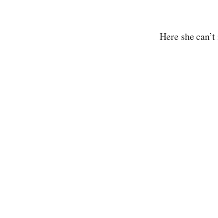
Here she can’t