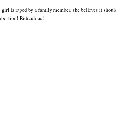
d girl is raped by a family member, she believes it shou
 abortion! Ridiculous!