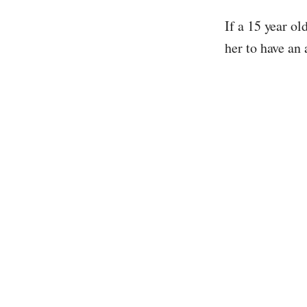
If a 15 year ol
her to have an