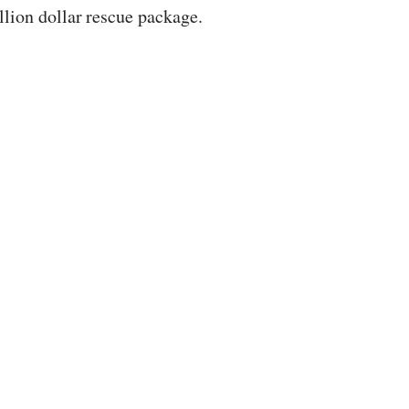
llion dollar rescue package.