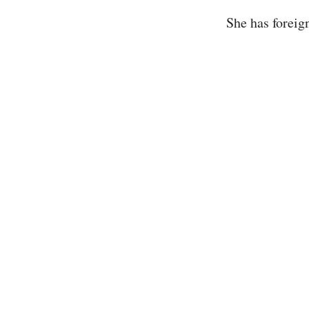
She has foreig