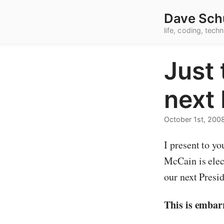
Dave Sch
life, coding, tec
Just 
next 
October 1st, 200
I present to yo
McCain is elec
our next Presid
This is embar