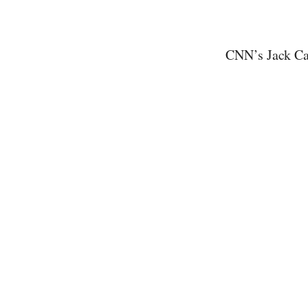
CNN’s Jack Caf