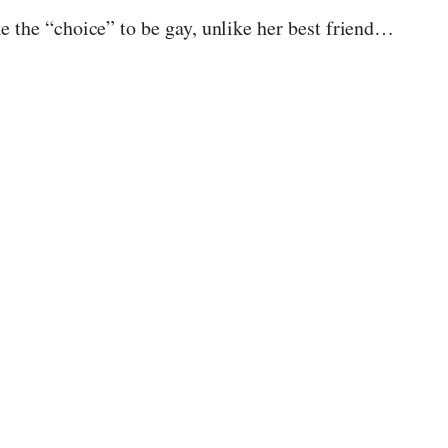
e the “choice” to be gay, unlike her best friend…