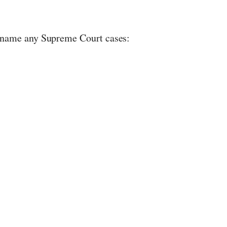
 name any Supreme Court cases: