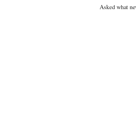
Asked what ne