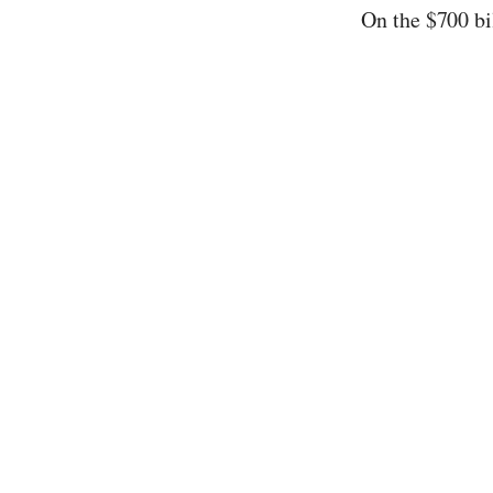
On the $700 bi