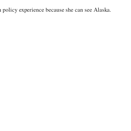
n policy experience because she can see Alaska.