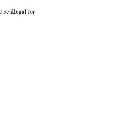
illegal
ld be
for