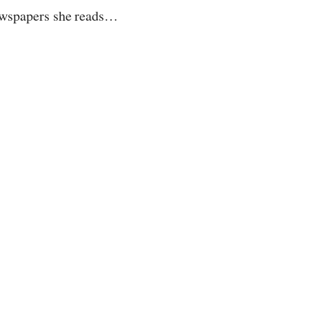
wspapers she reads…