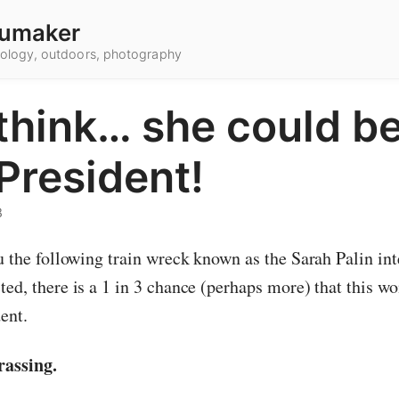
umaker
hnology, outdoors, photography
think… she could be
President!
8
u the following train wreck known as the Sarah Palin int
ted, there is a 1 in 3 chance (perhaps more) that this 
ent.
rassing.