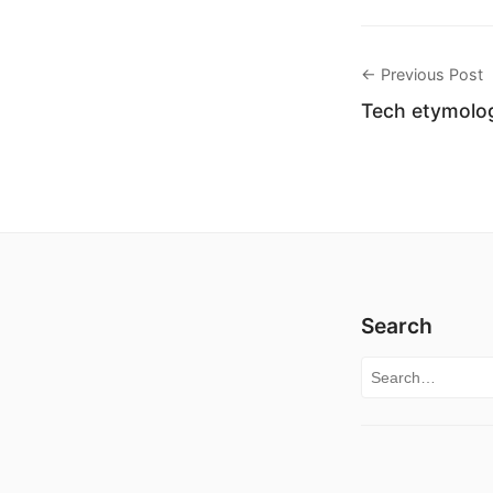
← Previous Post
Tech etymolog
Search
Search for: