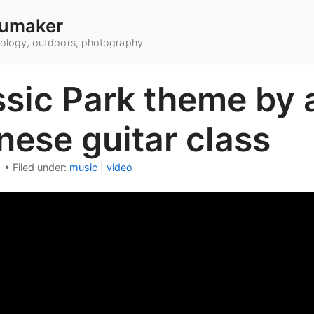
umaker
hnology, outdoors, photography
ssic Park theme by 
nese guitar class
1
•
Filed under:
music
|
video