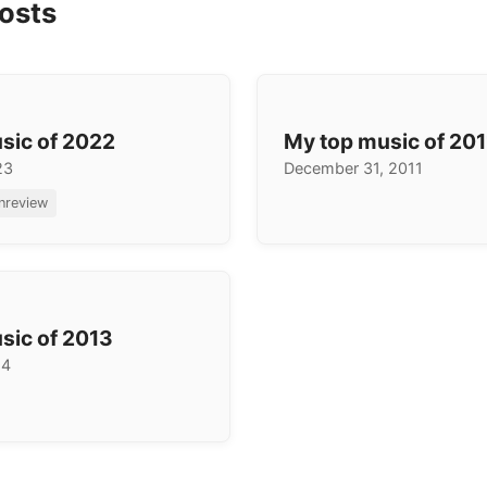
osts
sic of 2022
My top music of 201
23
December 31, 2011
inreview
sic of 2013
14