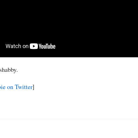
shabby.
e on Twitter
]