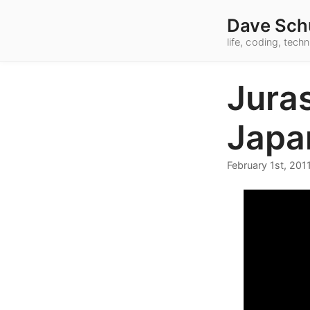
Dave Sch
life, coding, tec
Jura
Japa
February 1st, 201