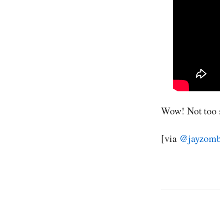
Wow! Not too 
[via
@jayzombi