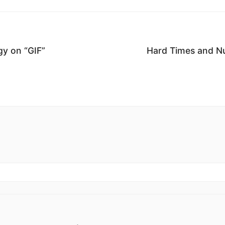
y on “GIF”
Hard Times and N