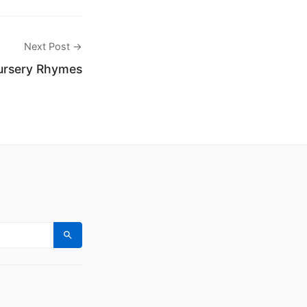
Next Post →
ursery Rhymes
Search