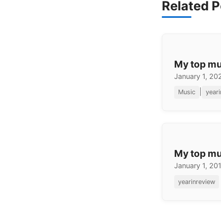
Related P
My top mu
January 1, 20
|
Music
year
My top mu
January 1, 20
yearinreview