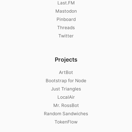
Last.FM
Mastodon
Pinboard
Threads
Twitter
Projects
ArtBot
Bootstrap for Node
Just Triangles
LocalAir
Mr. RossBot
Random Sandwiches
TokenFlow