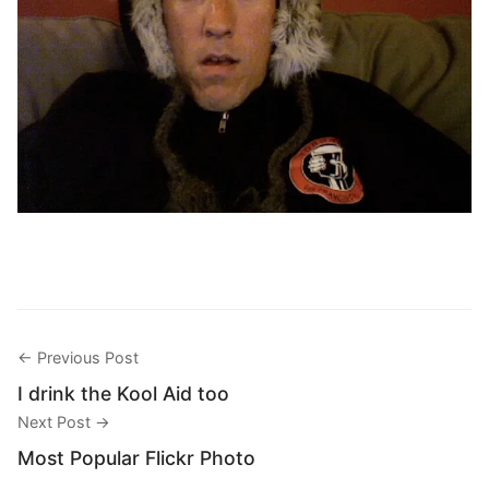
← Previous Post
I drink the Kool Aid too
Next Post →
Most Popular Flickr Photo