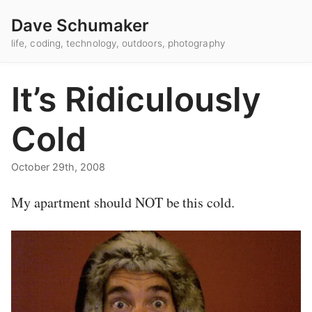
Dave Schumaker
life, coding, technology, outdoors, photography
It’s Ridiculously
Cold
October 29th, 2008
My apartment should NOT be this cold.