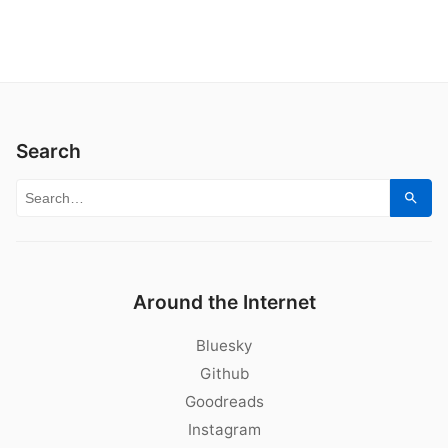
Search
Search for:
Sear
Around the Internet
Bluesky
Github
Goodreads
Instagram