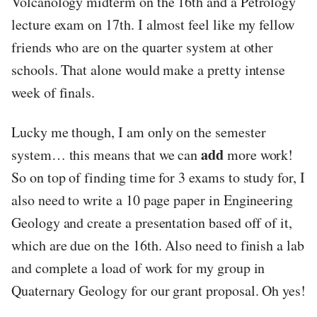
Volcanology midterm on the 16th and a Petrology
lecture exam on 17th. I almost feel like my fellow
friends who are on the quarter system at other
schools. That alone would make a pretty intense
week of finals.
Lucky me though, I am only on the semester
add
system… this means that we can
more work!
So on top of finding time for 3 exams to study for, I
also need to write a 10 page paper in Engineering
Geology and create a presentation based off of it,
which are due on the 16th. Also need to finish a lab
and complete a load of work for my group in
Quaternary Geology for our grant proposal. Oh yes!