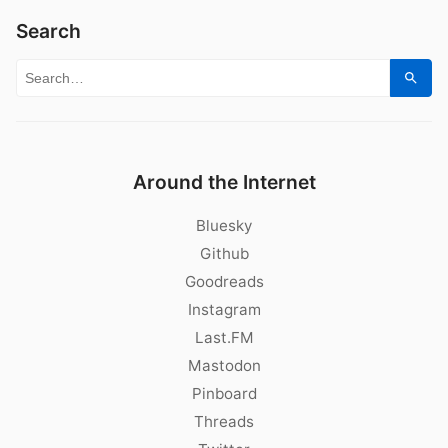
Search
Search for:
Sear
Around the Internet
Bluesky
Github
Goodreads
Instagram
Last.FM
Mastodon
Pinboard
Threads