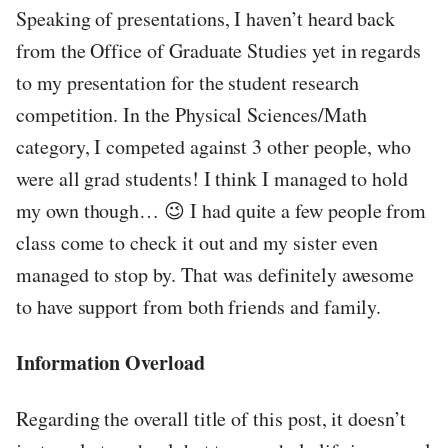
Speaking of presentations, I haven’t heard back
from the Office of Graduate Studies yet in regards
to my presentation for the student research
competition. In the Physical Sciences/Math
category, I competed against 3 other people, who
were all grad students! I think I managed to hold
my own though… 😉 I had quite a few people from
class come to check it out and my sister even
managed to stop by. That was definitely awesome
to have support from both friends and family.
Information Overload
Regarding the overall title of this post, it doesn’t