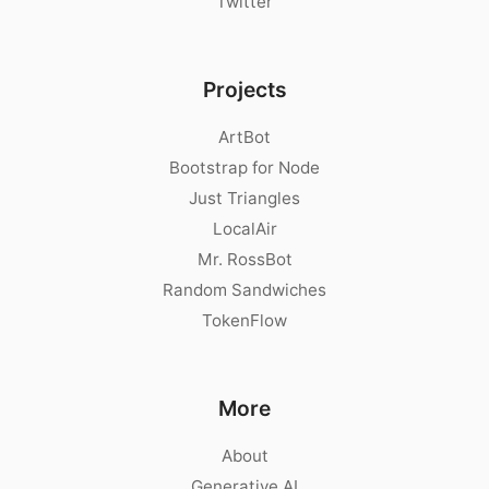
Twitter
Projects
ArtBot
Bootstrap for Node
Just Triangles
LocalAir
Mr. RossBot
Random Sandwiches
TokenFlow
More
About
Generative AI