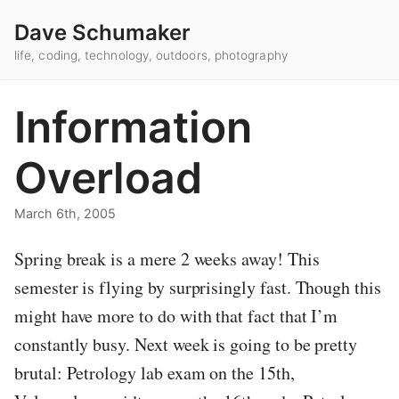
Dave Schumaker
life, coding, technology, outdoors, photography
Information
Overload
March 6th, 2005
Spring break is a mere 2 weeks away! This
semester is flying by surprisingly fast. Though this
might have more to do with that fact that I’m
constantly busy. Next week is going to be pretty
brutal: Petrology lab exam on the 15th,