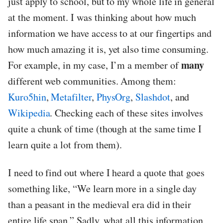
just apply to school, but to my whole life in general
at the moment. I was thinking about how much
information we have access to at our fingertips and
how much amazing it is, yet also time consuming.
many
For example, in my case, I’m a member of
different web communities. Among them:
Kuro5hin
,
Metafilter
,
PhysOrg
,
Slashdot
, and
Wikipedia
. Checking each of these sites involves
quite a chunk of time (though at the same time I
learn quite a lot from them).
I need to find out where I heard a quote that goes
something like, “We learn more in a single day
than a peasant in the medieval era did in their
entire life span.” Sadly, what all this information