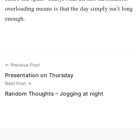
overloading means is that the day simply isn’t long
enough.
← Previous Post
Presentation on Thursday
Next Post →
Random Thoughts – Jogging at night