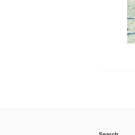
Search