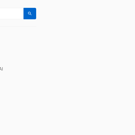
Search
AI