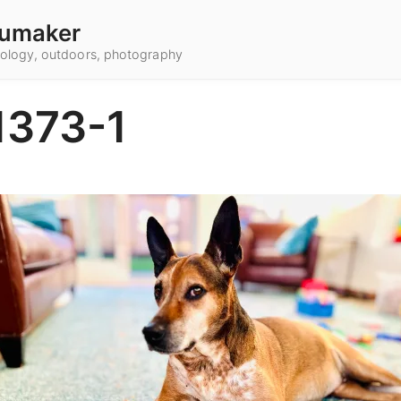
umaker
hnology, outdoors, photography
1373-1