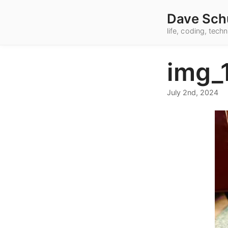
Dave Sch
life, coding, tec
img_
July 2nd, 2024