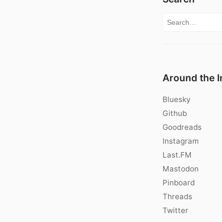
Search for:
Around the I
Bluesky
Github
Goodreads
Instagram
Last.FM
Mastodon
Pinboard
Threads
Twitter