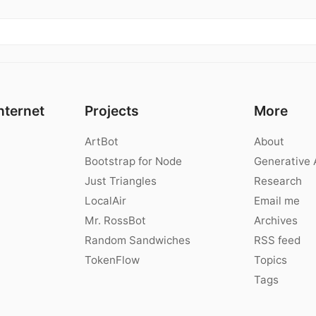
nternet
Projects
More
ArtBot
About
Bootstrap for Node
Generative 
Just Triangles
Research
LocalAir
Email me
Mr. RossBot
Archives
Random Sandwiches
RSS feed
TokenFlow
Topics
Tags