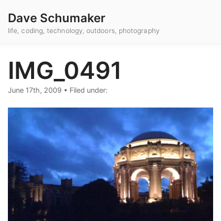
Dave Schumaker
life, coding, technology, outdoors, photography
IMG_0491
June 17th, 2009
•
Filed under: