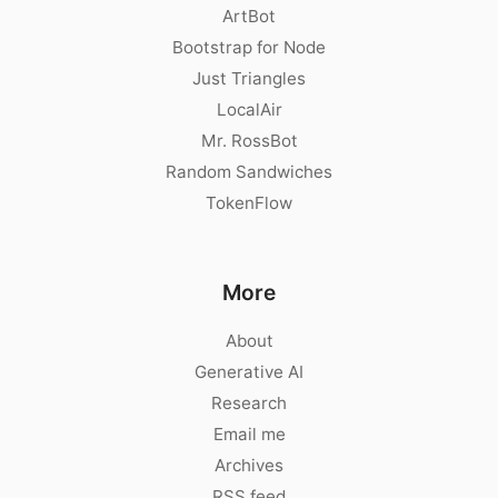
ArtBot
Bootstrap for Node
Just Triangles
LocalAir
Mr. RossBot
Random Sandwiches
TokenFlow
More
About
Generative AI
Research
Email me
Archives
RSS feed