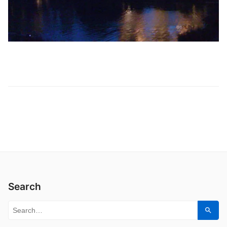
Search
Search for:
Sear