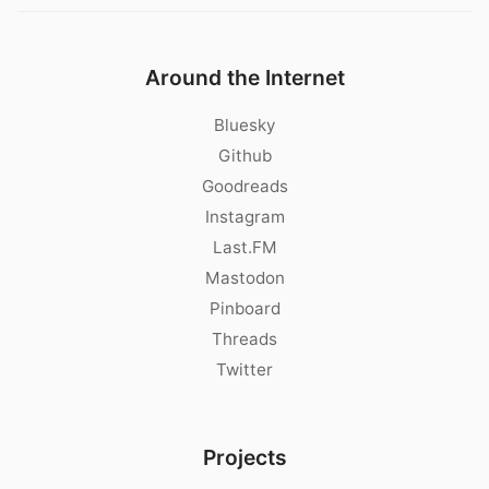
Around the Internet
Bluesky
Github
Goodreads
Instagram
Last.FM
Mastodon
Pinboard
Threads
Twitter
Projects