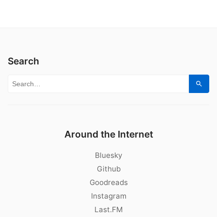
Search
Search for:
Sear
Around the Internet
Bluesky
Github
Goodreads
Instagram
Last.FM