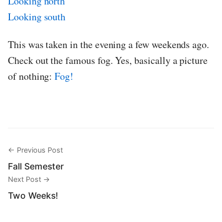
Looking north
Looking south
This was taken in the evening a few weekends ago.
Check out the famous fog. Yes, basically a picture
of nothing:
Fog!
← Previous Post
Fall Semester
Next Post →
Two Weeks!