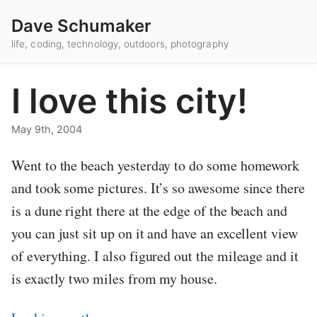
Dave Schumaker
life, coding, technology, outdoors, photography
I love this city!
May 9th, 2004
Went to the beach yesterday to do some homework
and took some pictures. It’s so awesome since there
is a dune right there at the edge of the beach and
you can just sit up on it and have an excellent view
of everything. I also figured out the mileage and it
is exactly two miles from my house.