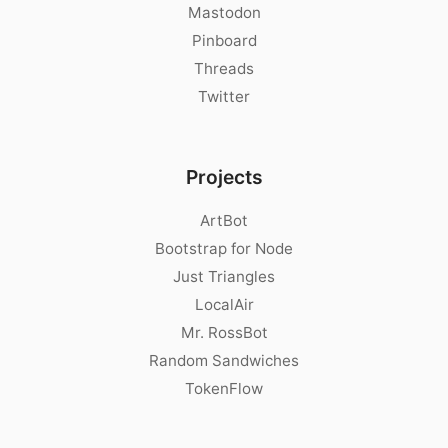
Mastodon
Pinboard
Threads
Twitter
Projects
ArtBot
Bootstrap for Node
Just Triangles
LocalAir
Mr. RossBot
Random Sandwiches
TokenFlow