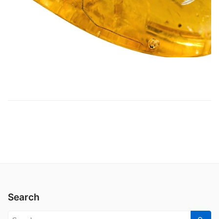
Search
Search for: