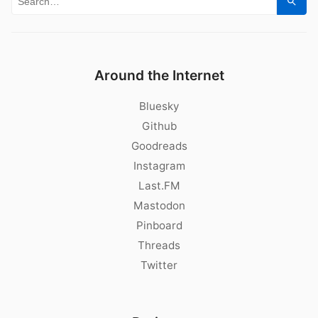
Sear
Around the Internet
Bluesky
Github
Goodreads
Instagram
Last.FM
Mastodon
Pinboard
Threads
Twitter