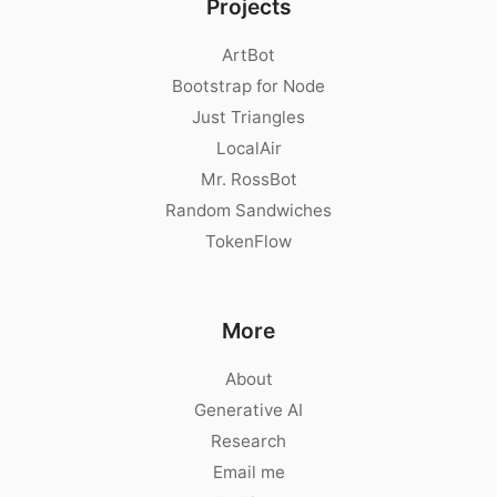
Projects
ArtBot
Bootstrap for Node
Just Triangles
LocalAir
Mr. RossBot
Random Sandwiches
TokenFlow
More
About
Generative AI
Research
Email me