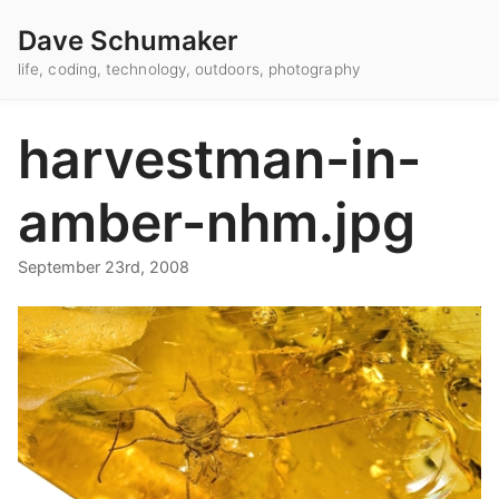
Dave Schumaker
life, coding, technology, outdoors, photography
harvestman-in-
amber-nhm.jpg
September 23rd, 2008