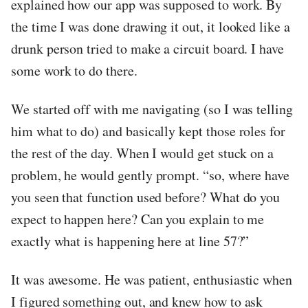
explained how our app was supposed to work. By
the time I was done drawing it out, it looked like a
drunk person tried to make a circuit board. I have
some work to do there.
We started off with me navigating (so I was telling
him what to do) and basically kept those roles for
the rest of the day. When I would get stuck on a
problem, he would gently prompt. “so, where have
you seen that function used before? What do you
expect to happen here? Can you explain to me
exactly what is happening here at line 57?”
It was awesome. He was patient, enthusiastic when
I figured something out, and knew how to ask