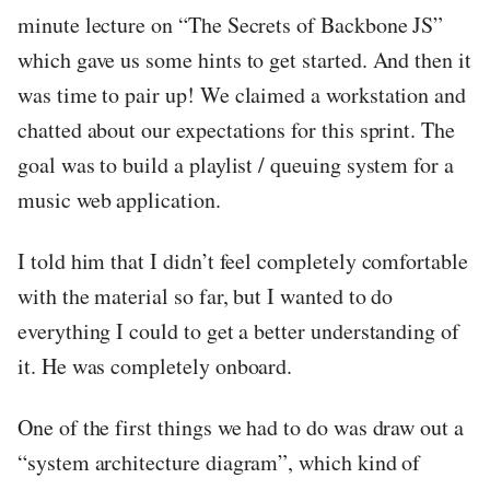
minute lecture on “The Secrets of Backbone JS”
which gave us some hints to get started. And then it
was time to pair up! We claimed a workstation and
chatted about our expectations for this sprint. The
goal was to build a playlist / queuing system for a
music web application.
I told him that I didn’t feel completely comfortable
with the material so far, but I wanted to do
everything I could to get a better understanding of
it. He was completely onboard.
One of the first things we had to do was draw out a
“system architecture diagram”, which kind of