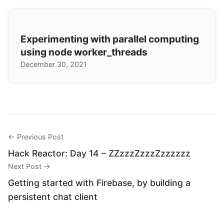
Experimenting with parallel computing
using node worker_threads
December 30, 2021
← Previous Post
Hack Reactor: Day 14 – ZZzzzZzzzZzzzzzz
Next Post →
Getting started with Firebase, by building a
persistent chat client