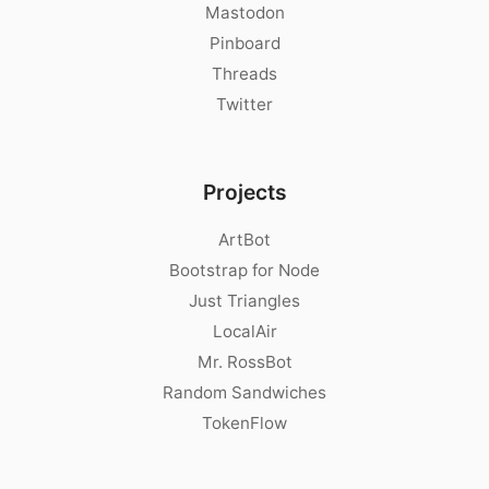
Mastodon
Pinboard
Threads
Twitter
Projects
ArtBot
Bootstrap for Node
Just Triangles
LocalAir
Mr. RossBot
Random Sandwiches
TokenFlow