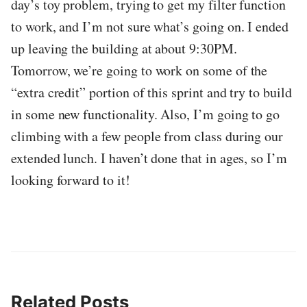
day’s toy problem, trying to get my filter function
to work, and I’m not sure what’s going on. I ended
up leaving the building at about 9:30PM.
Tomorrow, we’re going to work on some of the
“extra credit” portion of this sprint and try to build
in some new functionality. Also, I’m going to go
climbing with a few people from class during our
extended lunch. I haven’t done that in ages, so I’m
looking forward to it!
Related Posts