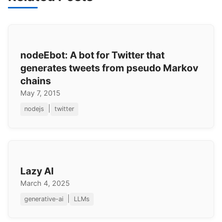
nodeEbot: A bot for Twitter that
generates tweets from pseudo Markov
chains
May 7, 2015
|
nodejs
twitter
Lazy AI
March 4, 2025
|
generative-ai
LLMs