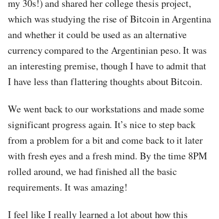
my 30s!) and shared her college thesis project,
which was studying the rise of Bitcoin in Argentina
and whether it could be used as an alternative
currency compared to the Argentinian peso. It was
an interesting premise, though I have to admit that
I have less than flattering thoughts about Bitcoin.
We went back to our workstations and made some
significant progress again. It’s nice to step back
from a problem for a bit and come back to it later
with fresh eyes and a fresh mind. By the time 8PM
rolled around, we had finished all the basic
requirements. It was amazing!
I feel like I really learned a lot about how this