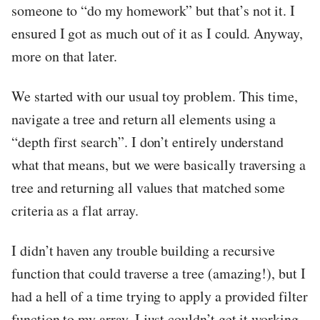
someone to “do my homework” but that’s not it. I
ensured I got as much out of it as I could. Anyway,
more on that later.
We started with our usual toy problem. This time,
navigate a tree and return all elements using a
“depth first search”. I don’t entirely understand
what that means, but we were basically traversing a
tree and returning all values that matched some
criteria as a flat array.
I didn’t haven any trouble building a recursive
function that could traverse a tree (amazing!), but I
had a hell of a time trying to apply a provided filter
function to my array. I just couldn’t get it working