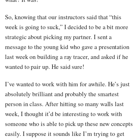
So, knowing that our instructors said that “this
week is going to suck,” I decided to be a bit more
strategic about picking my partner. I sent a
message to the young kid who gave a presentation
last week on building a ray tracer, and asked if he
wanted to pair up. He said sure!
I’ve wanted to work with him for awhile. He’s just
absolutely brilliant and probably the smartest
person in class. After hitting so many walls last
week, I thought it’d be interesting to work with
someone who is able to pick up these new concepts
easily. I suppose it sounds like I’m trying to get