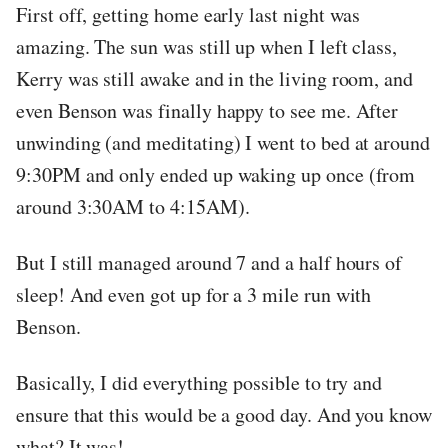
First off, getting home early last night was
amazing. The sun was still up when I left class,
Kerry was still awake and in the living room, and
even Benson was finally happy to see me. After
unwinding (and meditating) I went to bed at around
9:30PM and only ended up waking up once (from
around 3:30AM to 4:15AM).
But I still managed around 7 and a half hours of
sleep! And even got up for a 3 mile run with
Benson.
Basically, I did everything possible to try and
ensure that this would be a good day. And you know
what? It was!