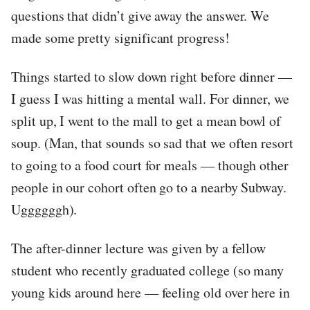
questions that didn’t give away the answer. We
made some pretty significant progress!
Things started to slow down right before dinner —
I guess I was hitting a mental wall. For dinner, we
split up, I went to the mall to get a mean bowl of
soup. (Man, that sounds so sad that we often resort
to going to a food court for meals — though other
people in our cohort often go to a nearby Subway.
Uggggggh).
The after-dinner lecture was given by a fellow
student who recently graduated college (so many
young kids around here — feeling old over here in