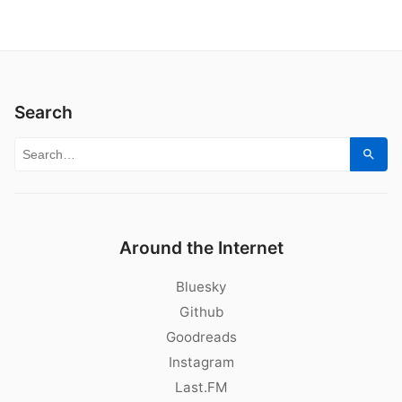
Search
Search for:
Sear
Around the Internet
Bluesky
Github
Goodreads
Instagram
Last.FM