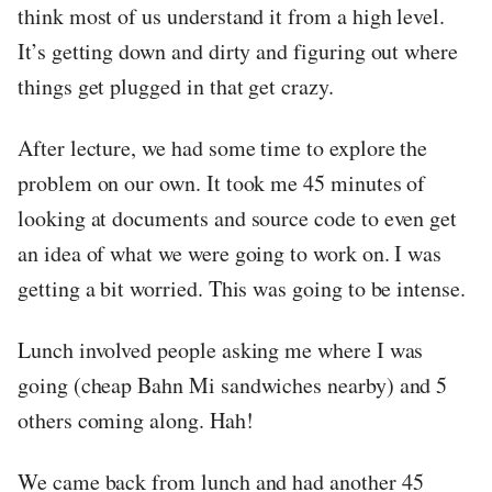
think most of us understand it from a high level.
It’s getting down and dirty and figuring out where
things get plugged in that get crazy.
After lecture, we had some time to explore the
problem on our own. It took me 45 minutes of
looking at documents and source code to even get
an idea of what we were going to work on. I was
getting a bit worried. This was going to be intense.
Lunch involved people asking me where I was
going (cheap Bahn Mi sandwiches nearby) and 5
others coming along. Hah!
We came back from lunch and had another 45