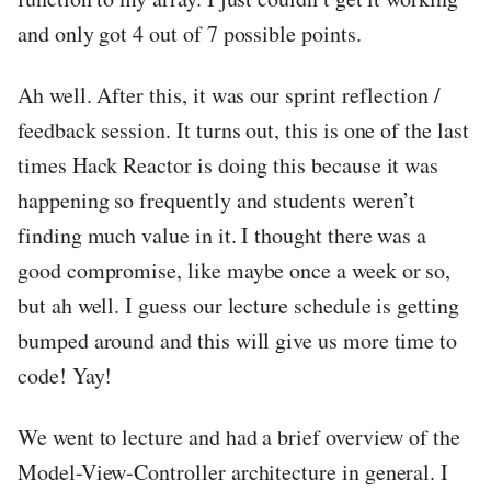
and only got 4 out of 7 possible points.
Ah well. After this, it was our sprint reflection /
feedback session. It turns out, this is one of the last
times Hack Reactor is doing this because it was
happening so frequently and students weren’t
finding much value in it. I thought there was a
good compromise, like maybe once a week or so,
but ah well. I guess our lecture schedule is getting
bumped around and this will give us more time to
code! Yay!
We went to lecture and had a brief overview of the
Model-View-Controller architecture in general. I