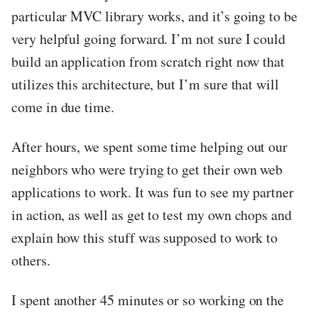
particular MVC library works, and it’s going to be
very helpful going forward. I’m not sure I could
build an application from scratch right now that
utilizes this architecture, but I’m sure that will
come in due time.
After hours, we spent some time helping out our
neighbors who were trying to get their own web
applications to work. It was fun to see my partner
in action, as well as get to test my own chops and
explain how this stuff was supposed to work to
others.
I spent another 45 minutes or so working on the