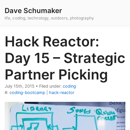
Dave Schumaker
life, coding, technology, outdoors, photography
Hack Reactor:
Day 15 – Strategic
Partner Picking
July 15th, 2015
•
Filed under:
coding
#:
coding-bootcamp
|
hack-reactor