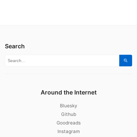
Search
Search for:
Sear
Around the Internet
Bluesky
Github
Goodreads
Instagram