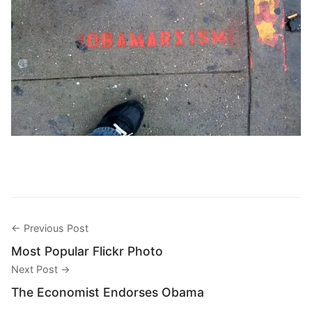
← Previous Post
Most Popular Flickr Photo
Next Post →
The Economist Endorses Obama