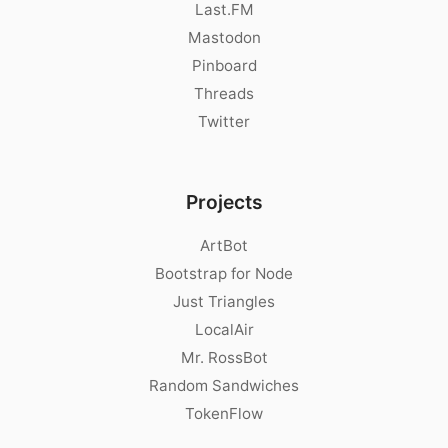
Last.FM
Mastodon
Pinboard
Threads
Twitter
Projects
ArtBot
Bootstrap for Node
Just Triangles
LocalAir
Mr. RossBot
Random Sandwiches
TokenFlow