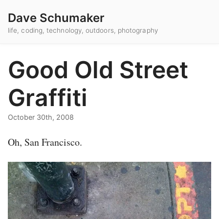
Dave Schumaker
life, coding, technology, outdoors, photography
Good Old Street
Graffiti
October 30th, 2008
Oh, San Francisco.