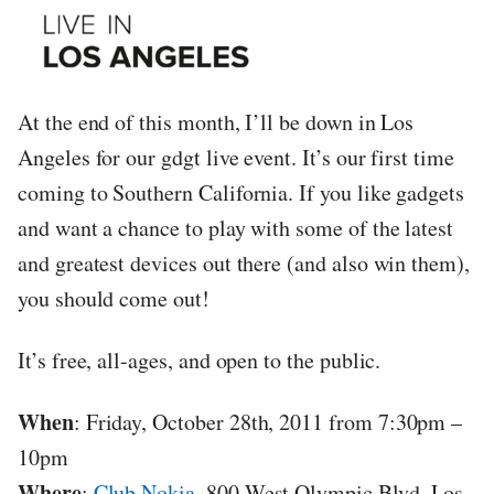
At the end of this month, I’ll be down in Los
Angeles for our gdgt live event. It’s our first time
coming to Southern California. If you like gadgets
and want a chance to play with some of the latest
and greatest devices out there (and also win them),
you should come out!
It’s free, all-ages, and open to the public.
When
: Friday, October 28th, 2011 from 7:30pm –
10pm
Where
:
Club Nokia
, 800 West Olympic Blvd, Los