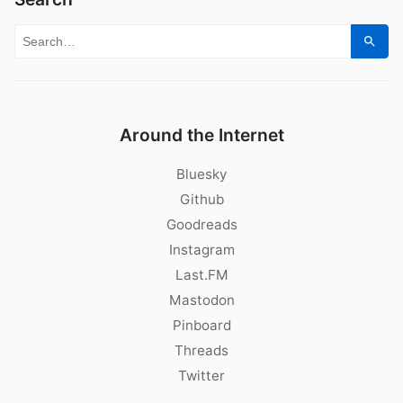
Search for:
Sear
Around the Internet
Bluesky
Github
Goodreads
Instagram
Last.FM
Mastodon
Pinboard
Threads
Twitter