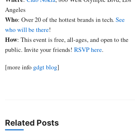
Angeles
Who
: Over 20 of the hottest brands in tech.
See
who will be there
!
How
: This event is free, all-ages, and open to the
public. Invite your friends!
RSVP here
.
[more info
gdgt blog
]
Related Posts