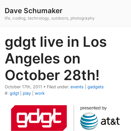
Dave Schumaker
life, coding, technology, outdoors, photography
gdgt live in Los
Angeles on
October 28th!
October 17th, 2011
•
Filed under:
events
|
gadgets
#:
gdgt
|
play
|
work