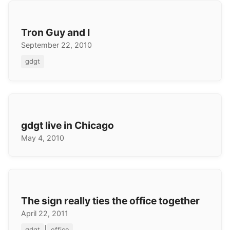
Tron Guy and I
September 22, 2010
gdgt
gdgt live in Chicago
May 4, 2010
The sign really ties the office together
April 22, 2011
|
gdgt
office