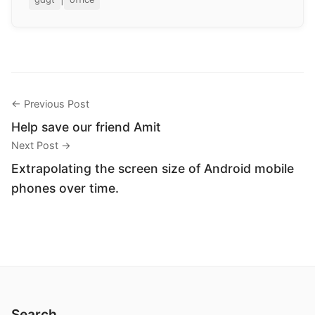
← Previous Post
Help save our friend Amit
Next Post →
Extrapolating the screen size of Android mobile
phones over time.
Search