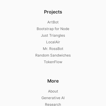
Projects
ArtBot
Bootstrap for Node
Just Triangles
LocalAir
Mr. RossBot
Random Sandwiches
TokenFlow
More
About
Generative AI
Research