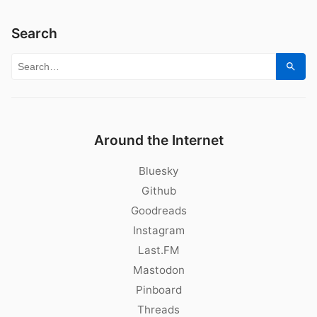
Search
Search for:
Sear
Around the Internet
Bluesky
Github
Goodreads
Instagram
Last.FM
Mastodon
Pinboard
Threads