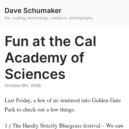
Dave Schumaker
life, coding, technology, outdoors, photography
Fun at the Cal
Academy of
Sciences
October 6th, 2008
Last Friday, a few of us ventured into Golden Gate
Park to check out a few things.
1.) The Hardly Strictly Bluegrass festival – We saw