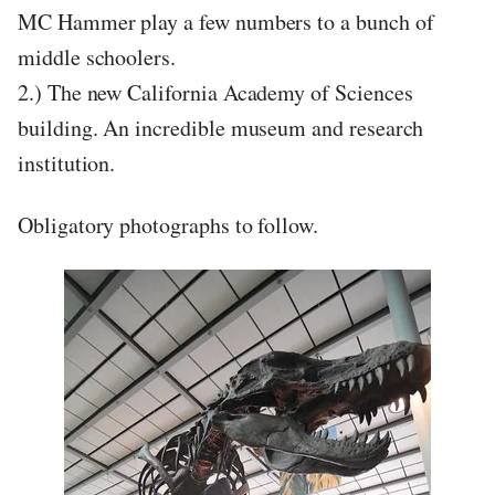
MC Hammer play a few numbers to a bunch of
middle schoolers.
2.) The new California Academy of Sciences
building. An incredible museum and research
institution.
Obligatory photographs to follow.