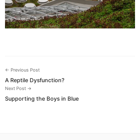
← Previous Post
A Reptile Dysfunction?
Next Post →
Supporting the Boys in Blue