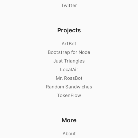
Twitter
Projects
ArtBot
Bootstrap for Node
Just Triangles
LocalAir
Mr. RossBot
Random Sandwiches
TokenFlow
More
About