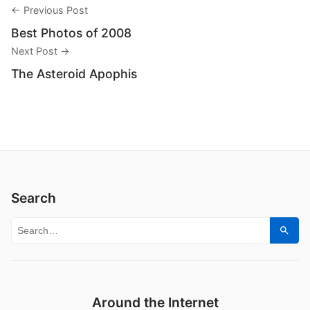
← Previous Post
Best Photos of 2008
Next Post →
The Asteroid Apophis
Search
Search for:
Sear
Around the Internet