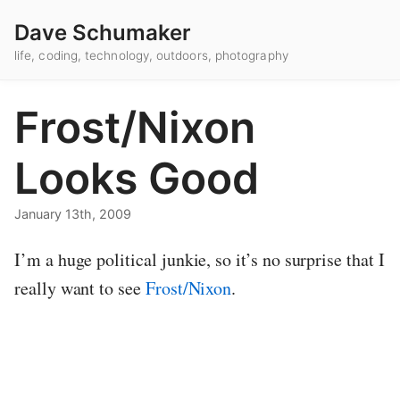
Dave Schumaker
life, coding, technology, outdoors, photography
Frost/Nixon
Looks Good
January 13th, 2009
I’m a huge political junkie, so it’s no surprise that I
really want to see
Frost/Nixon
.