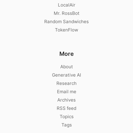
LocalAir
Mr. RossBot
Random Sandwiches
TokenFlow
More
About
Generative AI
Research
Email me
Archives
RSS feed
Topics
Tags