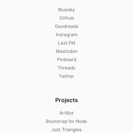
Bluesky
Github
Goodreads
Instagram
Last.FM
Mastodon
Pinboard
Threads
Twitter
Projects
ArtBot
Bootstrap for Node
Just Triangles