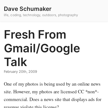
Dave Schumaker
life, coding, technology, outdoors, photography
Fresh From
Gmail/Google
Talk
February 20th, 2009
One of my photos is being used by an online news
site. However, my photos are licensed CC *non*-
commercial. Does a news site that displays ads for
revenue violate this license?