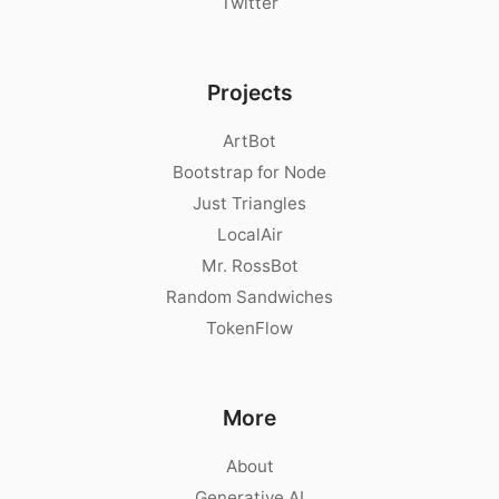
Twitter
Projects
ArtBot
Bootstrap for Node
Just Triangles
LocalAir
Mr. RossBot
Random Sandwiches
TokenFlow
More
About
Generative AI