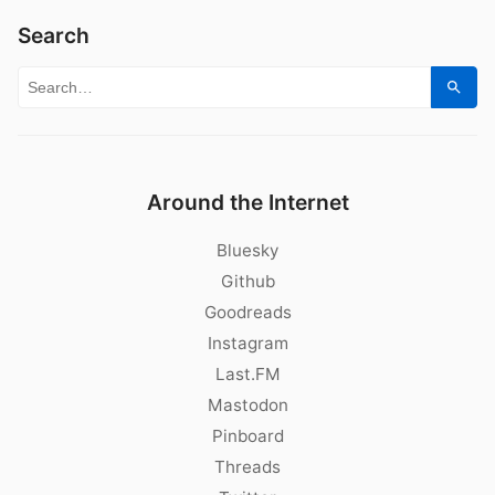
Search
Search for:
Sear
Around the Internet
Bluesky
Github
Goodreads
Instagram
Last.FM
Mastodon
Pinboard
Threads