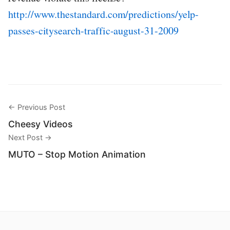
http://www.thestandard.com/predictions/yelp-
passes-citysearch-traffic-august-31-2009
← Previous Post
Cheesy Videos
Next Post →
MUTO – Stop Motion Animation