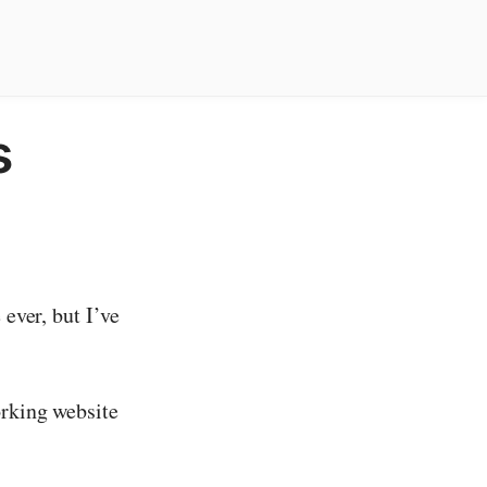
s
 ever, but I’ve
orking website