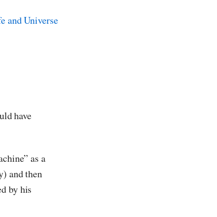
ould have
achine” as a
y) and then
d by his