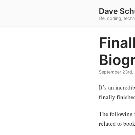
Dave Sch
life, coding, tec
Final
Biog
September 23rd,
It’s an incredi
finally finishe
The following 
related to book