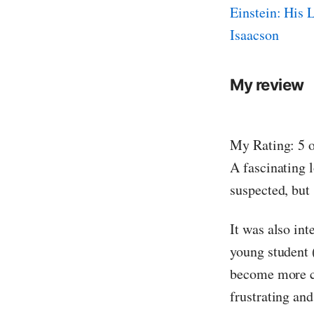
Einstein: His 
Isaacson
My review
My Rating: 5 o
A fascinating l
suspected, but
It was also in
young student 
become more co
frustrating and