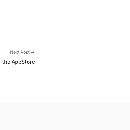
Next Post →
 the AppStore