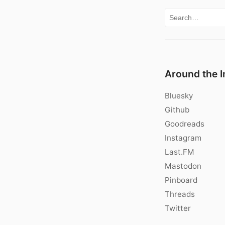
Search for:
Around the I
Bluesky
Github
Goodreads
Instagram
Last.FM
Mastodon
Pinboard
Threads
Twitter