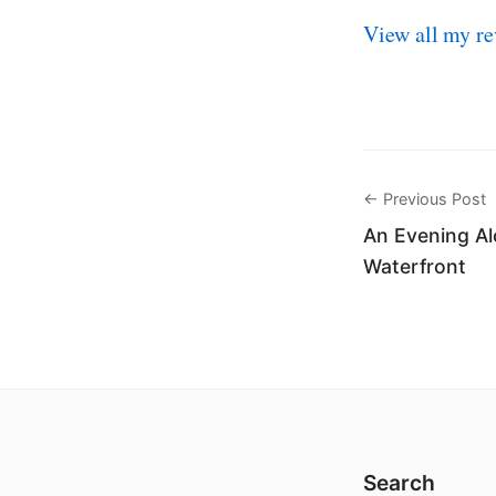
View all my re
← Previous Post
An Evening Al
Waterfront
Search