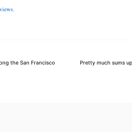
views.
ong the San Francisco
Pretty much sums up