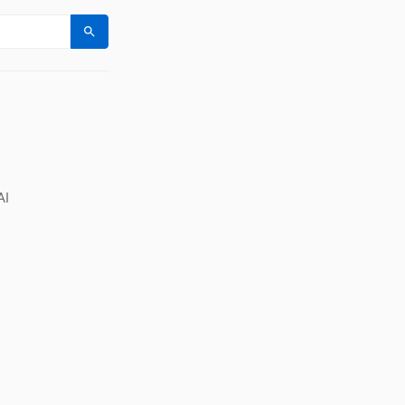
Search
AI