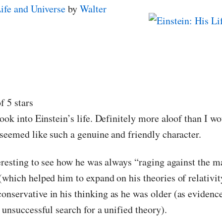
Life and Universe
by
Walter
f 5 stars
ook into Einstein’s life. Definitely more aloof than I w
 seemed like such a genuine and friendly character.
teresting to see how he was always “raging against the m
(which helped him to expand on his theories of relativit
nservative in his thinking as he was older (as evidence
 unsuccessful search for a unified theory).