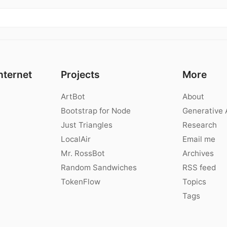
nternet
Projects
More
ArtBot
About
Bootstrap for Node
Generative 
Just Triangles
Research
LocalAir
Email me
Mr. RossBot
Archives
Random Sandwiches
RSS feed
TokenFlow
Topics
Tags