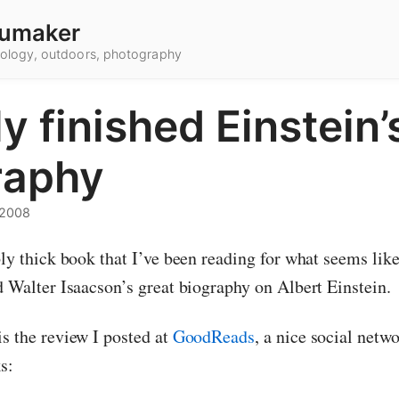
umaker
hnology, outdoors, photography
ly finished Einstein’
raphy
 2008
bly thick book that I’ve been reading for what seems like
d Walter Isaacson’s great biography on Albert Einstein.
is the review I posted at
GoodReads
, a nice social netw
s: