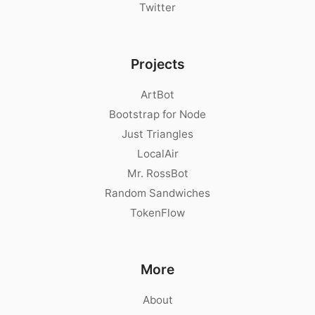
Twitter
Projects
ArtBot
Bootstrap for Node
Just Triangles
LocalAir
Mr. RossBot
Random Sandwiches
TokenFlow
More
About