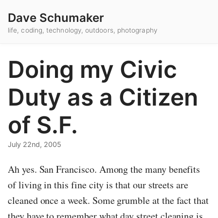
Dave Schumaker
life, coding, technology, outdoors, photography
Doing my Civic
Duty as a Citizen
of S.F.
July 22nd, 2005
Ah yes. San Francisco. Among the many benefits
of living in this fine city is that our streets are
cleaned once a week. Some grumble at the fact that
they have to remember what day street cleaning is