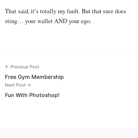
That said, it’s totally my fault. But that sure does
sting… your wallet AND your ego.
← Previous Post
Free Gym Membership
Next Post →
Fun With Photoshop!