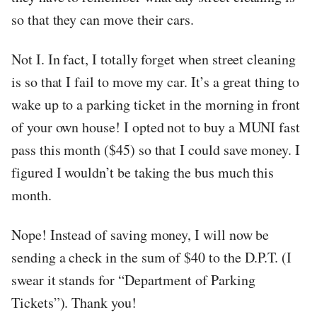
so that they can move their cars.
Not I. In fact, I totally forget when street cleaning
is so that I fail to move my car. It’s a great thing to
wake up to a parking ticket in the morning in front
of your own house! I opted not to buy a MUNI fast
pass this month ($45) so that I could save money. I
figured I wouldn’t be taking the bus much this
month.
Nope! Instead of saving money, I will now be
sending a check in the sum of $40 to the D.P.T. (I
swear it stands for “Department of Parking
Tickets”). Thank you!