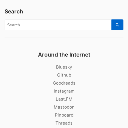
Search
Search for:
Sear
Around the Internet
Bluesky
Github
Goodreads
Instagram
Last.FM
Mastodon
Pinboard
Threads