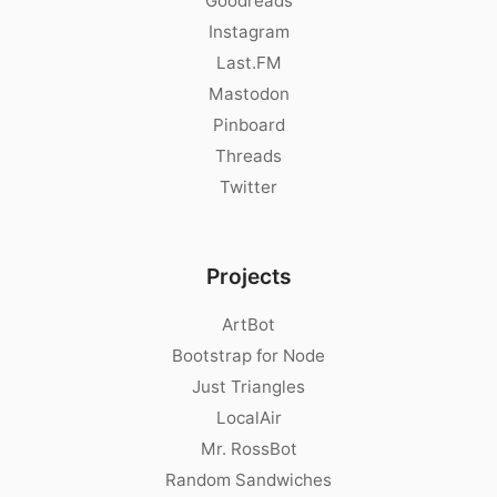
Goodreads
Instagram
Last.FM
Mastodon
Pinboard
Threads
Twitter
Projects
ArtBot
Bootstrap for Node
Just Triangles
LocalAir
Mr. RossBot
Random Sandwiches