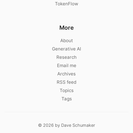
TokenFlow
More
About
Generative AI
Research
Email me
Archives
RSS feed
Topics
Tags
© 2026 by Dave Schumaker