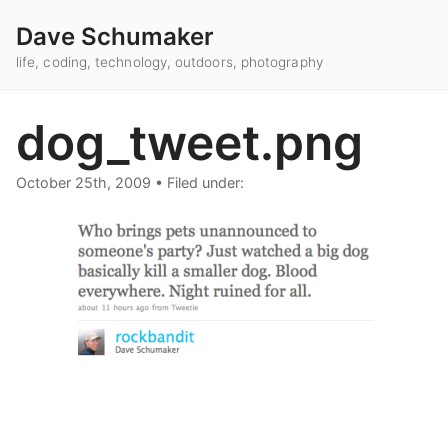
Dave Schumaker
life, coding, technology, outdoors, photography
dog_tweet.png
October 25th, 2009
•
Filed under: