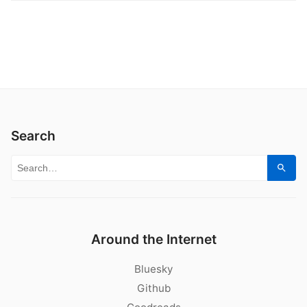
Search
Search for:
Sear
Around the Internet
Bluesky
Github