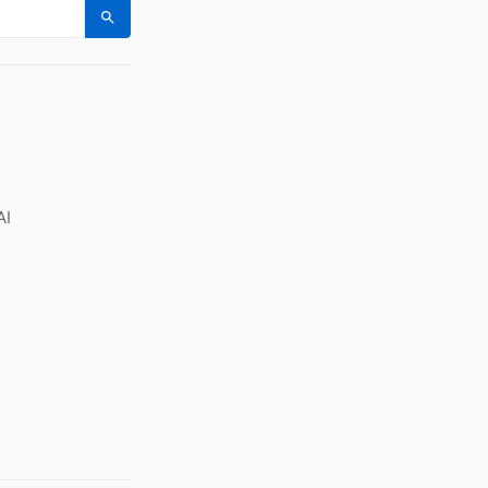
Search
AI