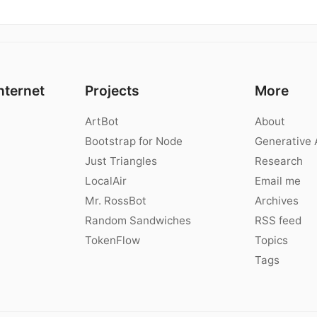
nternet
Projects
More
ArtBot
About
Bootstrap for Node
Generative 
Just Triangles
Research
LocalAir
Email me
Mr. RossBot
Archives
Random Sandwiches
RSS feed
TokenFlow
Topics
Tags