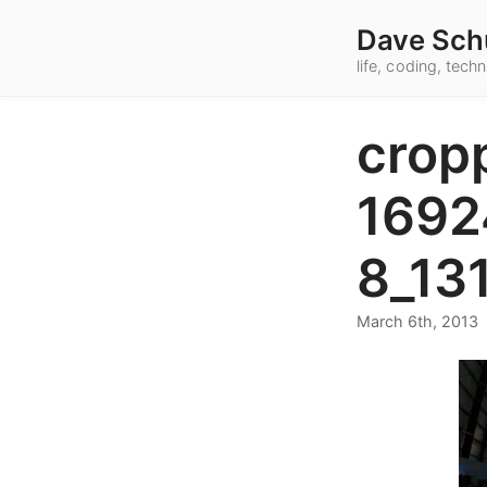
Dave Sch
life, coding, tec
crop
1692
8_13
March 6th, 2013