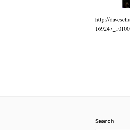
http://davesc
169247_10100
Search