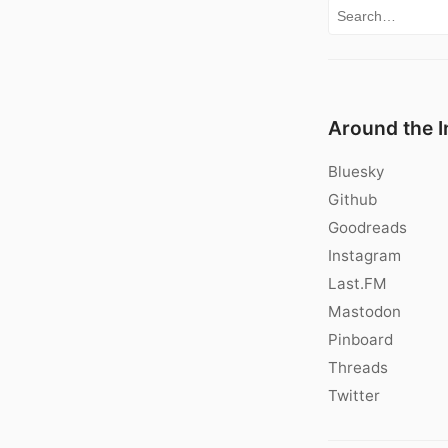
Search for:
Around the I
Bluesky
Github
Goodreads
Instagram
Last.FM
Mastodon
Pinboard
Threads
Twitter