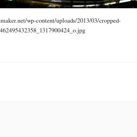
humaker.net/wp-content/uploads/2013/03/cropped-
462495432358_1317900424_o.jpg