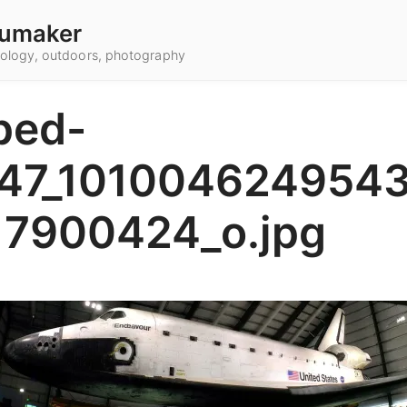
umaker
hnology, outdoors, photography
ped-
47_101004624954
17900424_o.jpg