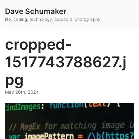
Dave Schumaker
life, coding, technology, outdoors, photography
cropped-
1517743788627.j
pg
May 20th, 2021