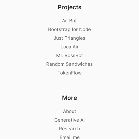
Projects
ArtBot
Bootstrap for Node
Just Triangles
LocalAir
Mr. RossBot
Random Sandwiches
TokenFlow
More
About
Generative AI
Research
Email me