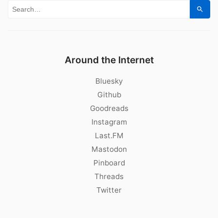
Search for:
Sear
Around the Internet
Bluesky
Github
Goodreads
Instagram
Last.FM
Mastodon
Pinboard
Threads
Twitter