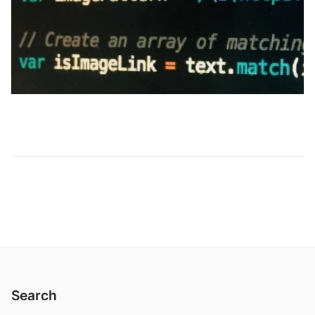
Search