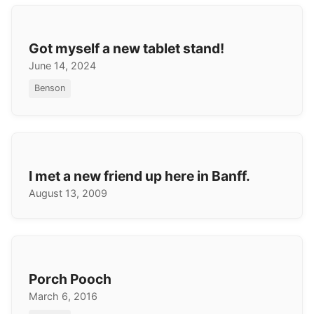
Got myself a new tablet stand!
June 14, 2024
Benson
I met a new friend up here in Banff.
August 13, 2009
Porch Pooch
March 6, 2016