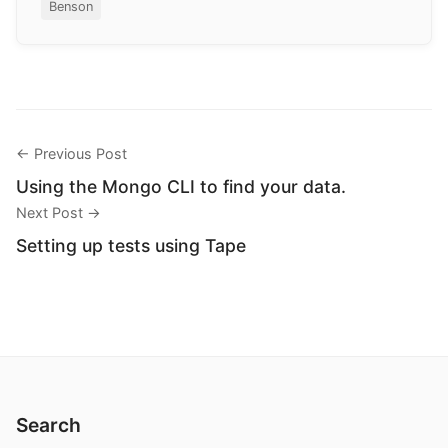
Benson
← Previous Post
Using the Mongo CLI to find your data.
Next Post →
Setting up tests using Tape
Search