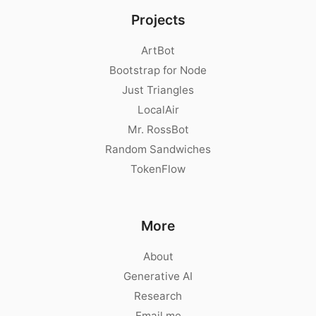
Projects
ArtBot
Bootstrap for Node
Just Triangles
LocalAir
Mr. RossBot
Random Sandwiches
TokenFlow
More
About
Generative AI
Research
Email me