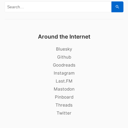
Search for:
Sear
Around the Internet
Bluesky
Github
Goodreads
Instagram
Last.FM
Mastodon
Pinboard
Threads
Twitter