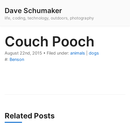
Dave Schumaker
life, coding, technology, outdoors, photography
Couch Pooch
August 22nd, 2015
•
Filed under:
animals
|
dogs
#:
Benson
Related Posts