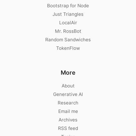
Bootstrap for Node
Just Triangles
LocalAir
Mr. RossBot
Random Sandwiches
TokenFlow
More
About
Generative AI
Research
Email me
Archives
RSS feed