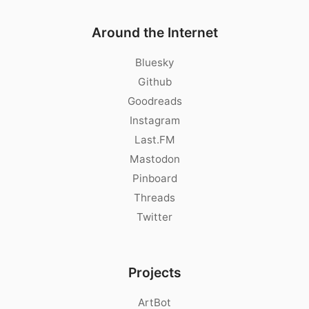
Around the Internet
Bluesky
Github
Goodreads
Instagram
Last.FM
Mastodon
Pinboard
Threads
Twitter
Projects
ArtBot