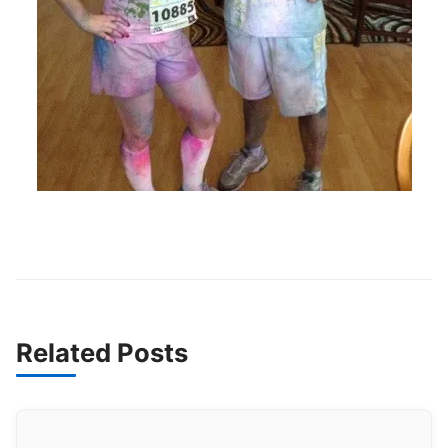
Related Posts