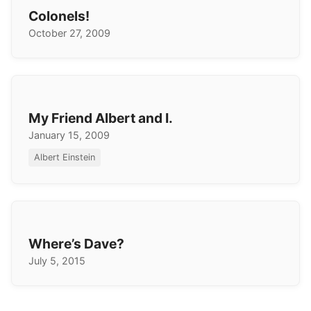
Colonels!
October 27, 2009
My Friend Albert and I.
January 15, 2009
Albert Einstein
Where’s Dave?
July 5, 2015