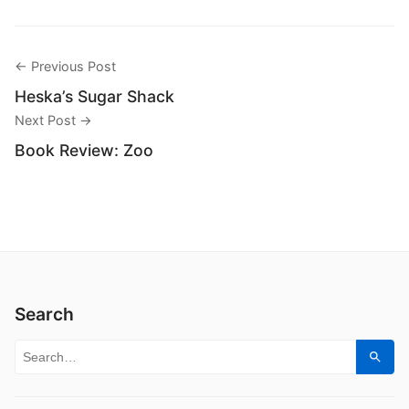
← Previous Post
Heska’s Sugar Shack
Next Post →
Book Review: Zoo
Search
Search for:
Sear