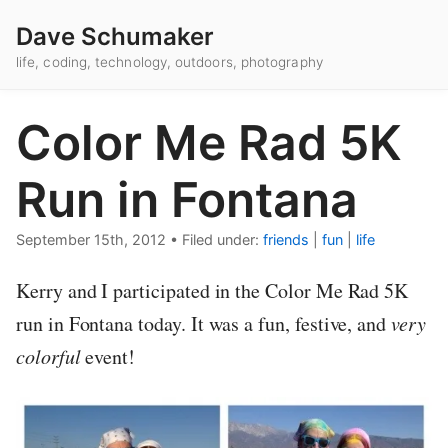
Dave Schumaker
life, coding, technology, outdoors, photography
Color Me Rad 5K
Run in Fontana
September 15th, 2012
•
Filed under:
friends
|
fun
|
life
Kerry and I participated in the Color Me Rad 5K
run in Fontana today. It was a fun, festive, and
very
colorful
event!